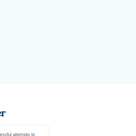
er
essful attempts to