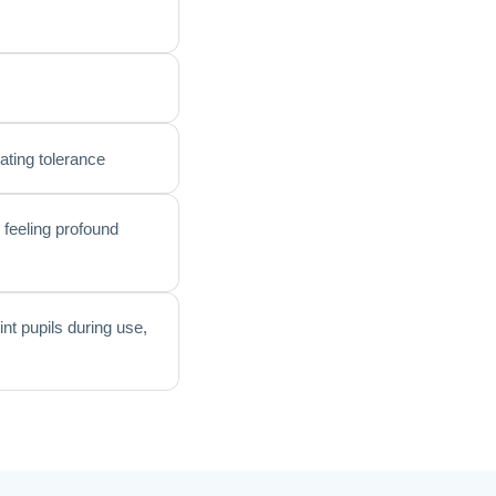
lating tolerance
 feeling profound
int pupils during use,