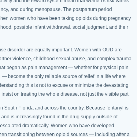
itivity and the reward system mean that women's risk varies
nancy, and during menopause. The postpartum period
e, when women who have been taking opioids during pregnancy
od, possible infant withdrawal, social judgment, and their
use disorder are equally important. Women with OUD are
partner violence, childhood sexual abuse, and complex trauma
 that began as pain management — whether for physical pain
— become the only reliable source of relief in a life where
derstanding this is not to excuse or minimize the devastating
insist on treating the whole disease, not just the visible part.
in South Florida and across the country. Because fentanyl is
and is increasingly found in the drug supply outside of
s escalated dramatically. Women who have developed
 when transitioning between opioid sources — including after a