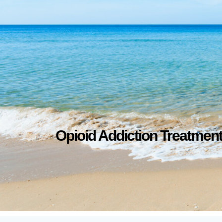
Opioid Addiction Treatmen