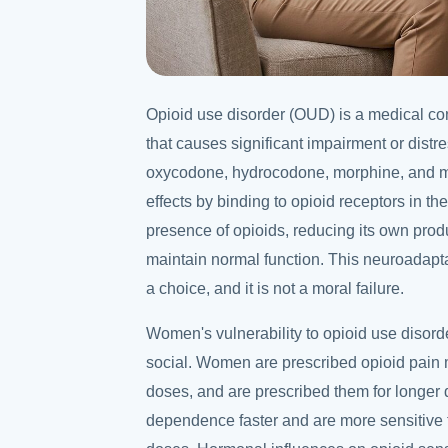
Opioid use disorder (OUD) is a medical con
that causes significant impairment or distre
oxycodone, hydrocodone, morphine, and m
effects by binding to opioid receptors in th
presence of opioids, reducing its own produ
maintain normal function. This neuroadaptat
a choice, and it is not a moral failure.
Women's vulnerability to opioid use disord
social. Women are prescribed opioid pain 
doses, and are prescribed them for longer 
dependence faster and are more sensitive to