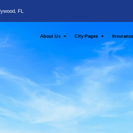
lywood, FL
About Us
City Pages
Insuranc