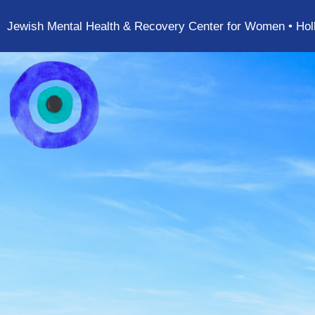
Jewish Mental Health & Recovery Center for Women • Hol