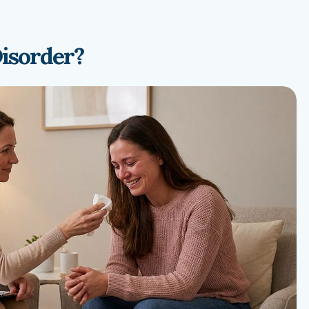
Disorder?