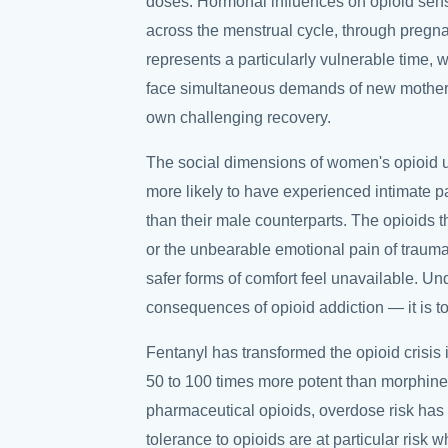
doses. Hormonal influences on opioid sens
across the menstrual cycle, through preg
represents a particularly vulnerable tim
face simultaneous demands of new motherho
own challenging recovery.
The social dimensions of women's opioid 
more likely to have experienced intimate 
than their male counterparts. The opioids
or the unbearable emotional pain of trauma 
safer forms of comfort feel unavailable. Un
consequences of opioid addiction — it is to 
Fentanyl has transformed the opioid crisis 
50 to 100 times more potent than morphine 
pharmaceutical opioids, overdose risk ha
tolerance to opioids are at particular risk