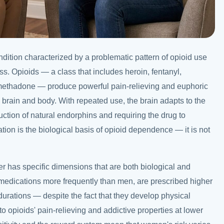
dition characterized by a problematic pattern of opioid use
ss. Opioids — a class that includes heroin, fentanyl,
ethadone — produce powerful pain-relieving and euphoric
e brain and body. With repeated use, the brain adapts to the
ction of natural endorphins and requiring the drug to
ion is the biological basis of opioid dependence — it is not
er has specific dimensions that are both biological and
medications more frequently than men, are prescribed higher
durations — despite the fact that they develop physical
 opioids' pain-relieving and addictive properties at lower