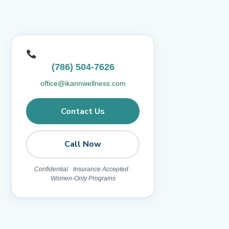
(786) 504-7626
office@ikannwellness.com
Contact Us
Call Now
Confidential · Insurance Accepted ·
Women-Only Programs