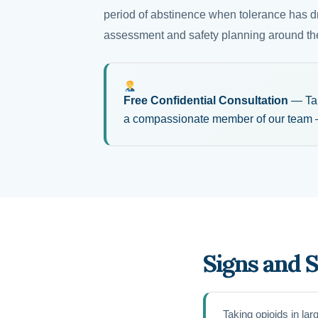
period of abstinence when tolerance has d
assessment and safety planning around the
Free Confidential Consultation
— Take
a compassionate member of our team —
Signs and 
Taking opioids in la