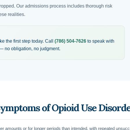
ropped. Our admissions process includes thorough risk
se realities.
 the first step today. Call
(786) 504-7626
to speak with
 no obligation, no judgment.
Symptoms of Opioid Use Disord
rger amounts or for longer periods than intended, with repeated unsucc