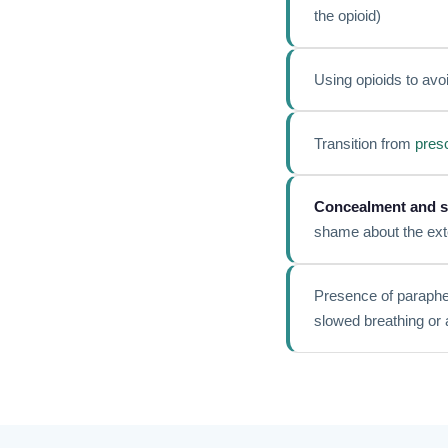
the opioid)
Using opioids to avoi
Transition from
presc
Concealment and s
shame about the ext
Presence of paraphern
slowed breathing or