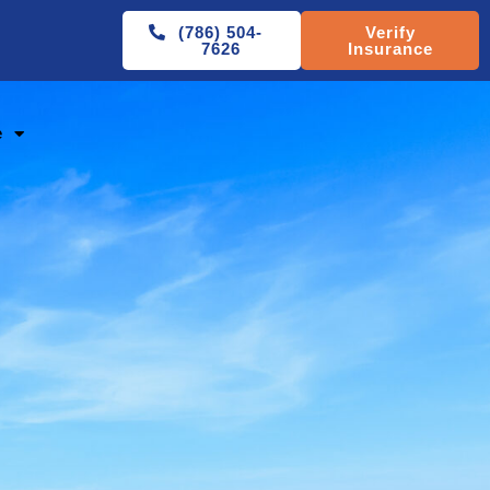
(786) 504-
Verify
7626
Insurance
e