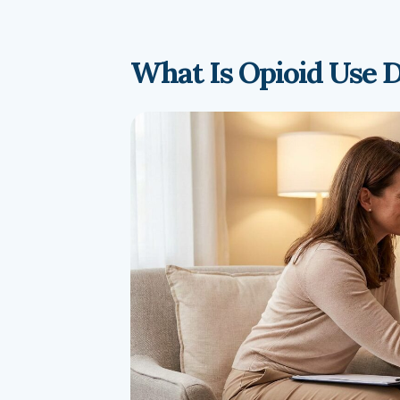
What Is Opioid Use 