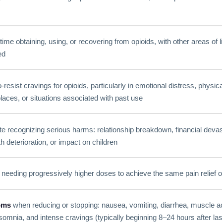
time obtaining, using, or recovering from opioids, with other areas of l
ed
to-resist cravings for opioids, particularly in emotional distress, physic
laces, or situations associated with past use
e recognizing serious harms: relationship breakdown, financial devasta
 deterioration, or impact on children
needing progressively higher doses to achieve the same pain relief o
oms
when reducing or stopping: nausea, vomiting, diarrhea, muscle 
nsomnia, and intense cravings (typically beginning 8–24 hours after la