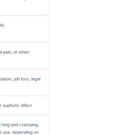
ife
al pain, or when
tion, job loss, legal
r euphoric effect
aching and cramping,
st use, depending on