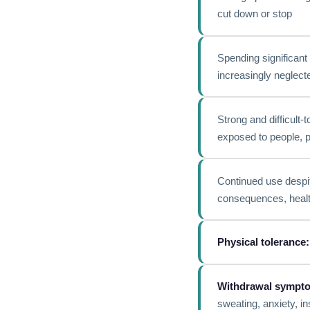
cut down or stop
Spending significant 
increasingly neglect
Strong and difficult-
exposed to people, p
Continued use despit
consequences, health
Physical tolerance:
Withdrawal sympt
sweating, anxiety, i