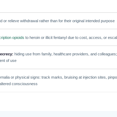
d or relieve withdrawal rather than for their original intended purpose
ription opioids
to heroin or illicit fentanyl due to cost, access, or esca
ecrecy:
hiding use from family, healthcare providers, and colleagues;
ent of use
alia or physical signs: track marks, bruising at injection sites, pinpo
 altered consciousness