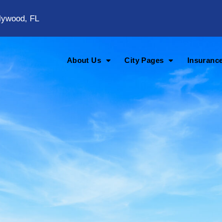
lywood, FL
About Us
City Pages
Insuranc