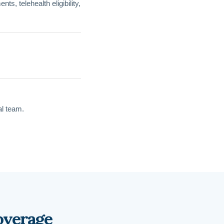
s, telehealth eligibility,
al team.
overage