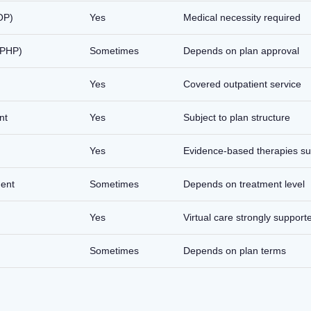
OP)
Yes
Medical necessity required
 (PHP)
Sometimes
Depends on plan approval
Yes
Covered outpatient service
nt
Yes
Subject to plan structure
Yes
Evidence-based therapies s
ment
Sometimes
Depends on treatment level
Yes
Virtual care strongly support
Sometimes
Depends on plan terms