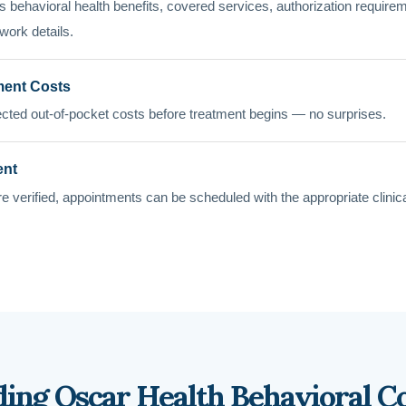
 behavioral health benefits, covered services, authorization requirement
work details.
ment Costs
cted out-of-pocket costs before treatment begins — no surprises.
ent
e verified, appointments can be scheduled with the appropriate clinic
ing Oscar Health Behavioral C