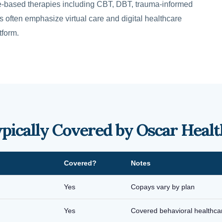
-based therapies including CBT, DBT, trauma-informed
often emphasize virtual care and digital healthcare
tform.
ypically Covered by Oscar Healt
Covered?
Notes
Yes
Copays vary by plan
Yes
Covered behavioral healthca