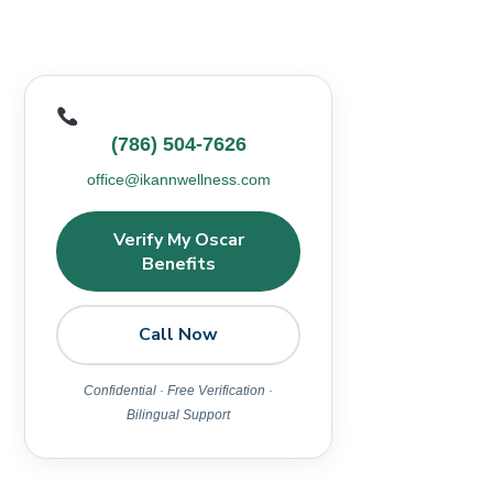
(786) 504-7626
office@ikannwellness.com
Verify My Oscar
Benefits
Call Now
Confidential · Free Verification ·
Bilingual Support