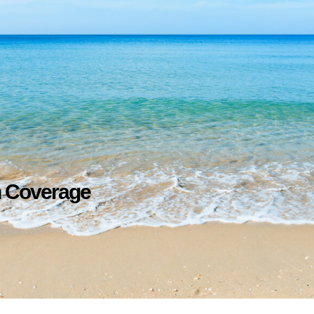
h Coverage