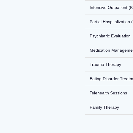
Intensive Outpatient (I
Partial Hospitalization
Psychiatric Evaluation
Medication Manageme
Trauma Therapy
Eating Disorder Treat
Telehealth Sessions
Family Therapy