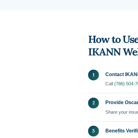
How to Use
IKANN Wel
Contact IKAN
Call
(786) 504-
Provide Oscar
Share your insur
Benefits Verif