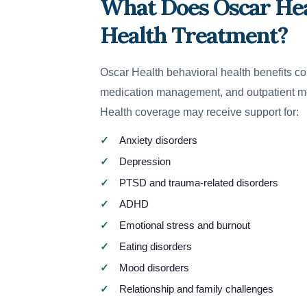
What Does Oscar Hea
Health Treatment?
Oscar Health behavioral health benefits co
medication management, and outpatient m
Health coverage may receive support for:
Anxiety disorders
Depression
PTSD and trauma-related disorders
ADHD
Emotional stress and burnout
Eating disorders
Mood disorders
Relationship and family challenges