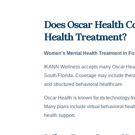
Does Oscar Health C
Health Treatment?
Women's Mental Health Treatment in Fo
IKANN Wellness accepts many Oscar Health
South Florida. Coverage may include therap
and structured behavioral healthcare.
Oscar Health is known for its technology-fo
Many plans include virtual behavioral hea
health support.