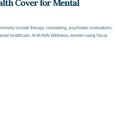
lth Cover for Mental
mmonly include therapy, counseling, psychiatric evaluations,
ental healthcare. At IKANN Wellness, women using Oscar