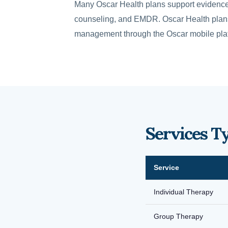
Many Oscar Health plans support evidence
counseling, and EMDR. Oscar Health plans 
management through the Oscar mobile pla
Services T
Service
Individual Therapy
Group Therapy