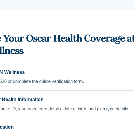
 Your Oscar Health Coverage a
lness
N Wellness
7626
or complete the online verification form.
 Health Information
ance ID, insurance card details, date of birth, and plan type details.
ication