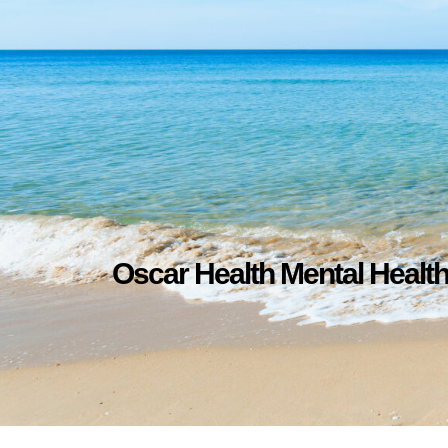
Oscar Health Mental Healt