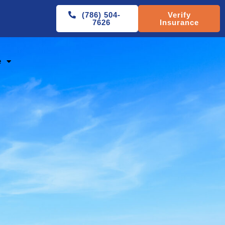
(786) 504-
Verify
7626
Insurance
e