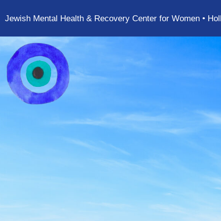
Jewish Mental Health & Recovery Center for Women • Hol