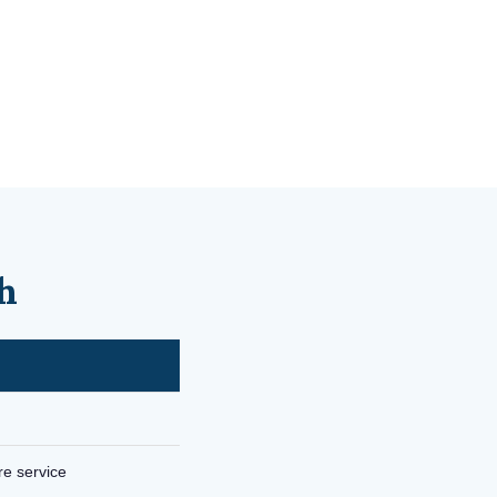
h
re service