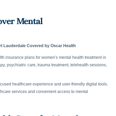
over Mental
rt Lauderdale Covered by Oscar Health
 insurance plans for women's mental health treatment in
y, psychiatric care, trauma treatment, telehealth sessions,
cused healthcare experience and user-friendly digital tools.
lthcare services and convenient access to mental