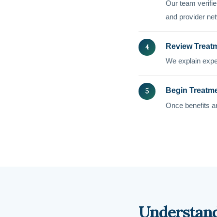
Our team verifies
and provider net
Review Treat
We explain expe
Begin Treatm
Once benefits ar
Understand