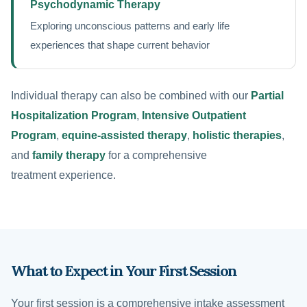
Psychodynamic Therapy
Exploring unconscious patterns and early life
experiences that shape current behavior
Individual therapy can also be combined with our
Partial
Hospitalization Program
,
Intensive Outpatient
Program
,
equine-assisted therapy
,
holistic therapies
,
and
family therapy
for a comprehensive
treatment experience.
What to Expect in Your First Session
Your first session is a comprehensive intake assessment