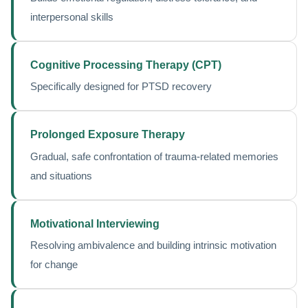
interpersonal skills
Cognitive Processing Therapy (CPT)
Specifically designed for PTSD recovery
Prolonged Exposure Therapy
Gradual, safe confrontation of trauma-related memories
and situations
Motivational Interviewing
Resolving ambivalence and building intrinsic motivation
for change