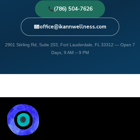
(786) 504-7626
office@ikannwellness.com
2901 Stirling Rd, Suite 203, Fort Lauderdale, FL 33312 — Open 7
Days, 9 AM – 9 PM