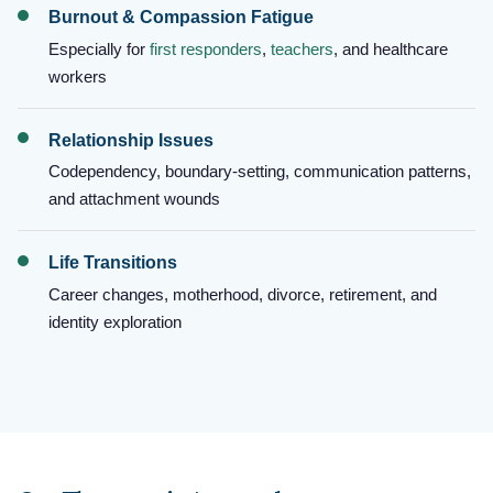
Burnout & Compassion Fatigue
Especially for
first responders
,
teachers
, and healthcare
workers
Relationship Issues
Codependency, boundary-setting, communication patterns,
and attachment wounds
Life Transitions
Career changes, motherhood, divorce, retirement, and
identity exploration