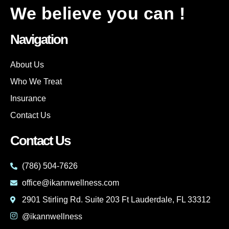
We believe you can !
Navigation
About Us
Who We Treat
Insurance
Contact Us
Contact Us
(786) 504-7626
office@ikannwellness.com
2901 Stirling Rd. Suite 203 Ft Lauderdale, FL 33312
@ikannwellness