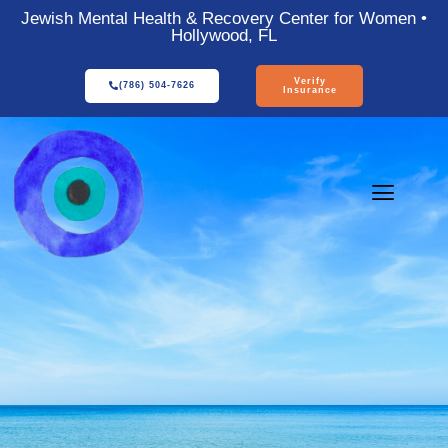
Jewish Mental Health & Recovery Center for Women •
Hollywood, FL
Verify
(786) 504-7626
Insurance