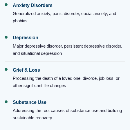
Anxiety Disorders
Generalized anxiety, panic disorder, social anxiety, and
phobias
Depression
Major depressive disorder, persistent depressive disorder,
and situational depression
Grief & Loss
Processing the death of a loved one, divorce, job loss, or
other significant life changes
Substance Use
Addressing the root causes of substance use and building
sustainable recovery