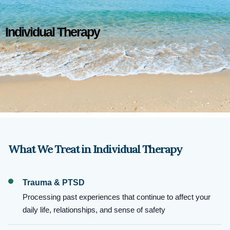
Individual Therapy
What We Treat in Individual Therapy
Trauma & PTSD
Processing past experiences that continue to affect your
daily life, relationships, and sense of safety