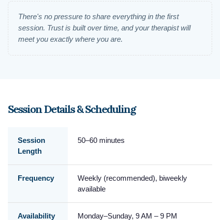
There's no pressure to share everything in the first
session. Trust is built over time, and your therapist will
meet you exactly where you are.
Session Details & Scheduling
Session
50–60 minutes
Length
Frequency
Weekly (recommended), biweekly
available
Availability
Monday–Sunday, 9 AM – 9 PM