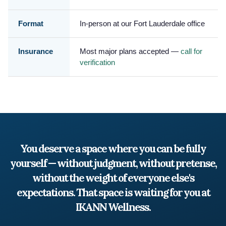
Format
In-person at our Fort Lauderdale office
Insurance
Most major plans accepted —
call for
verification
You deserve a space where you can be fully
yourself — without judgment, without pretense,
without the weight of everyone else's
expectations. That space is waiting for you at
IKANN Wellness.