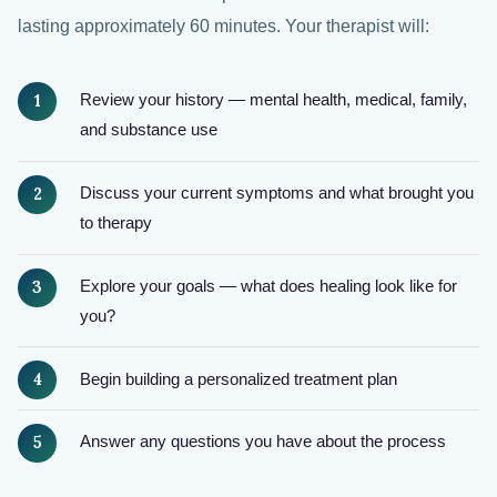
lasting approximately 60 minutes. Your therapist will:
Review your history — mental health, medical, family,
and substance use
Discuss your current symptoms and what brought you
to therapy
Explore your goals — what does healing look like for
you?
Begin building a personalized treatment plan
Answer any questions you have about the process