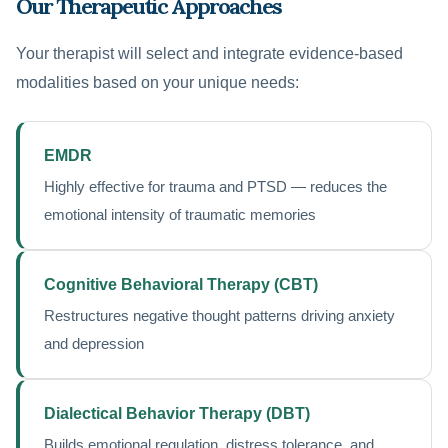
Our Therapeutic Approaches
Your therapist will select and integrate evidence-based
modalities based on your unique needs:
EMDR
Highly effective for trauma and PTSD — reduces the
emotional intensity of traumatic memories
Cognitive Behavioral Therapy (CBT)
Restructures negative thought patterns driving anxiety
and depression
Dialectical Behavior Therapy (DBT)
Builds emotional regulation, distress tolerance, and