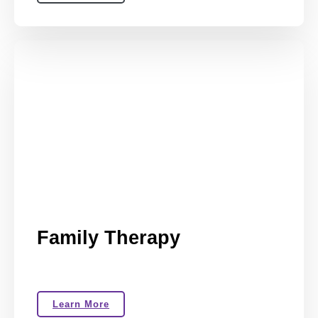
Family Therapy
Learn More