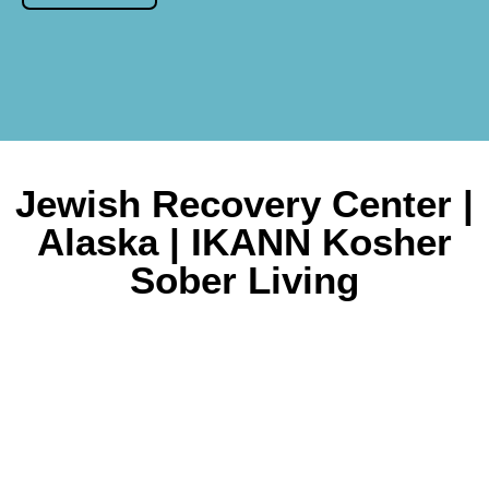
Jewish Recovery Center |
Alaska | IKANN Kosher
Sober Living