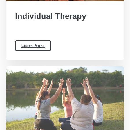
Individual Therapy
Learn More