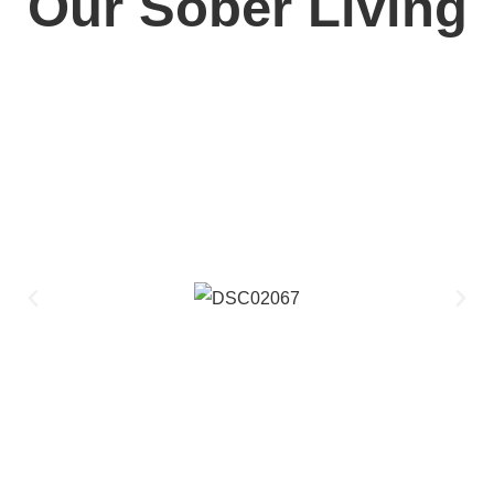
Our Sober Living