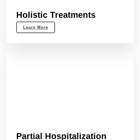
Holistic Treatments
Learn More
Partial Hospitalization