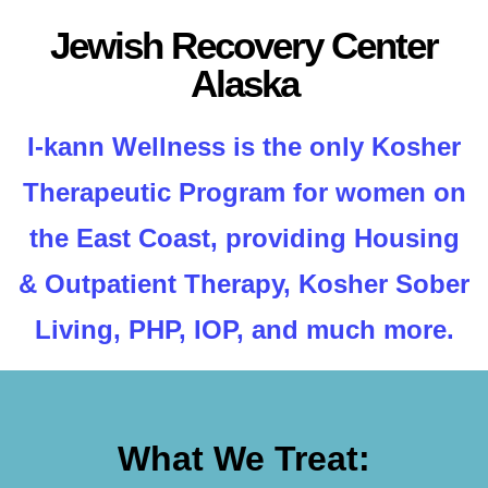
Jewish Recovery Center
Alaska
I-kann Wellness is the only Kosher
Therapeutic Program for women on
the East Coast, providing Housing
& Outpatient Therapy, Kosher Sober
Living, PHP, IOP, and much more.
What We Treat: