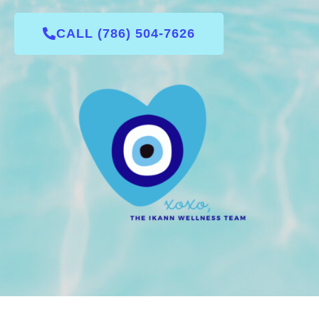
CALL (786) 504-7626