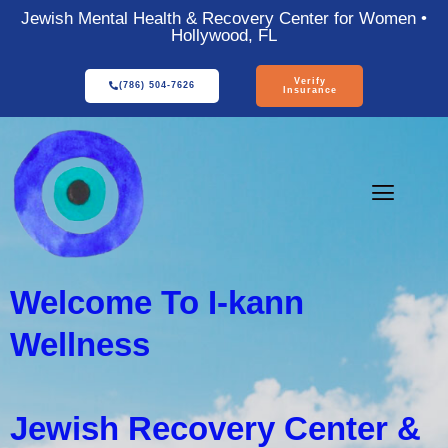
Jewish Mental Health & Recovery Center for Women •
Hollywood, FL
Verify
(786) 504-7626
Insurance
Welcome To I-kann
Wellness
Jewish Recovery Center &