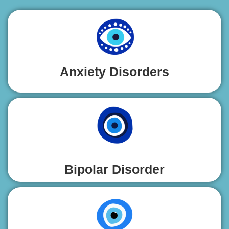
Anxiety Disorders
Bipolar Disorder