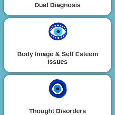
Dual Diagnosis
Body Image & Self Esteem
Issues
Thought Disorders