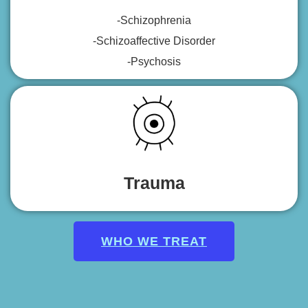
-Schizophrenia
-Schizoaffective Disorder
-Psychosis
Trauma
WHO WE TREAT