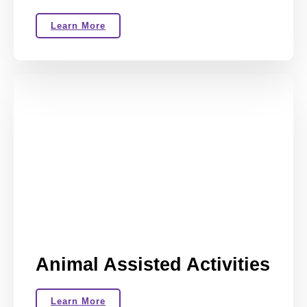
Learn More
Animal Assisted Activities
Learn More