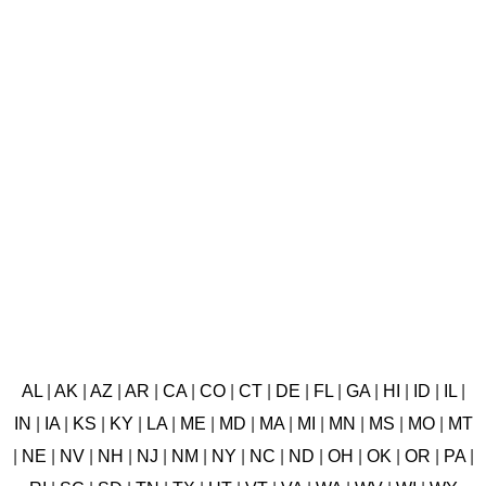
AL
|
AK
|
AZ
|
AR
|
CA
|
CO
|
CT
|
DE
|
FL
|
GA
|
HI
|
ID
|
IL
|
IN
|
IA
|
KS
|
KY
|
LA
|
ME
|
MD
|
MA
|
MI
|
MN
|
MS
|
MO
|
MT
|
NE
|
NV
|
NH
|
NJ
|
NM
|
NY
|
NC
|
ND
|
OH
|
OK
|
OR
|
PA
|