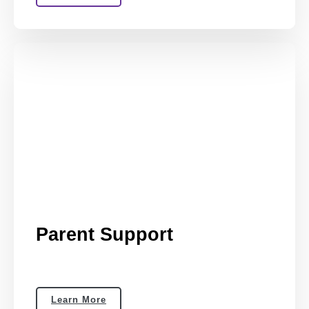
Parent Support
Learn More