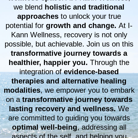
we blend
holistic and traditional
approaches
to unlock your true
potential for
growth and change.
At I-
Kann Wellness, recovery is not only
possible, but achievable. Join us on this
transformative journey towards a
healthier, happier you.
Through the
integration of
evidence-based
therapies and alternative healing
modalities
, we empower you to embark
on a
transformative journey towards
lasting recovery and wellness.
We
are committed to guiding you towards
optimal well-being
, addressing all
aspects of the self, and helping you