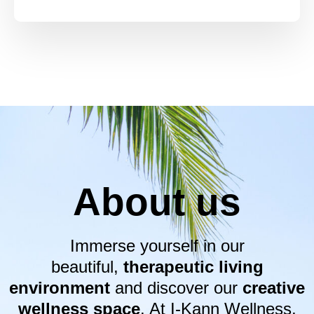
About us
Immerse yourself in our
beautiful,
therapeutic living
environment
and discover our
creative
wellness space
. At I-Kann Wellness,