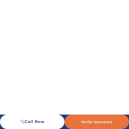
Call Now
Verify Insurance