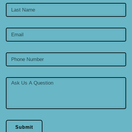
Submit