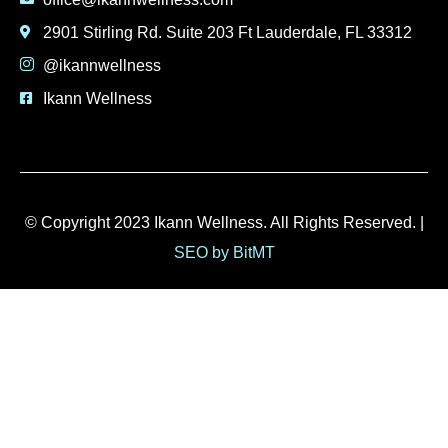
2901 Stirling Rd. Suite 203 Ft Lauderdale, FL 33312
@ikannwellness
Ikann Wellness
© Copyright 2023 Ikann Wellness. All Rights Reserved. |
SEO by BitMT