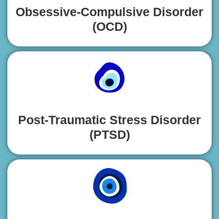
Obsessive-Compulsive Disorder
(OCD)
Post-Traumatic Stress Disorder
(PTSD)