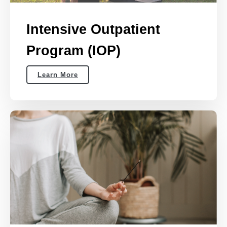
Intensive Outpatient
Program (IOP)
Learn More