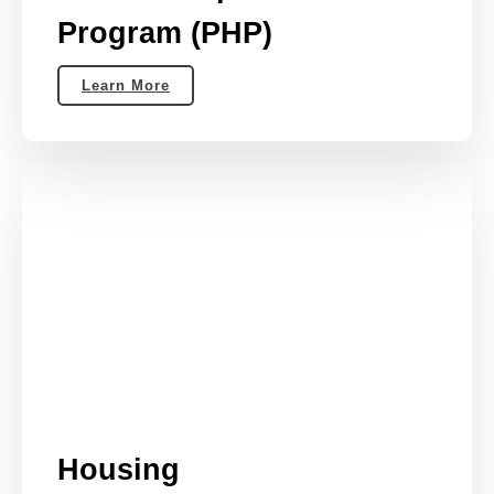
Program (PHP)
Learn More
Housing