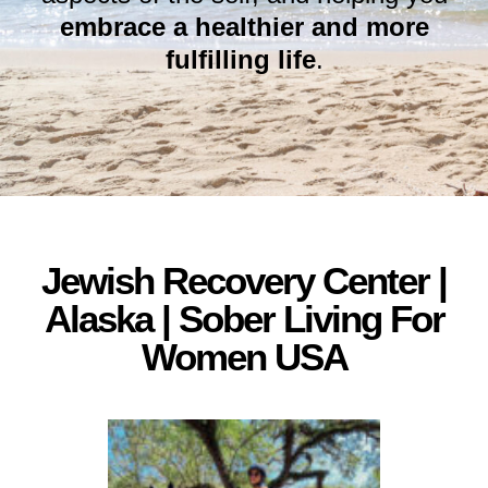
embrace a healthier and more
fulfilling life
.
Jewish Recovery Center |
Alaska | Sober Living For
Women USA