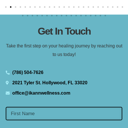
Get In Touch
Take the first step on your healing journey by reaching out
to us today!
(786) 504-7626
2021 Tyler St. Hollywood, FL 33020
office@ikannwellness.com