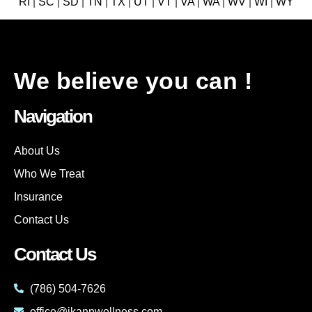
RI
|
SC
|
SD
|
TN
|
TX
|
UT
|
VT
|
VA
|
WA
|
WV
|
WI
|
WY
We believe you can !
Navigation
About Us
Who We Treat
Insurance
Contact Us
Contact Us
(786) 504-7626
office@ikannwellness.com