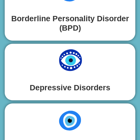
Borderline Personality Disorder
(BPD)
Depressive Disorders