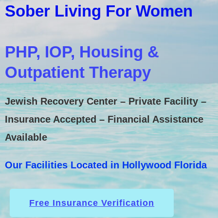
Sober Living For Women
PHP, IOP, Housing &
Outpatient Therapy
Jewish Recovery Center – Private Facility –
Insurance Accepted – Financial Assistance
Available
Our Facilities Located in Hollywood Florida
Free Insurance Verification