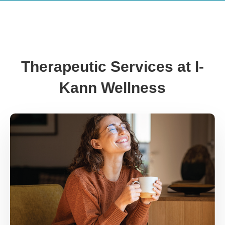
Therapeutic Services at I-
Kann Wellness