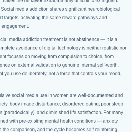
 makes the behavior extraordinarily difficult to extinguish.
. Social media addiction shares significant neurobiological
nt
targets, activating the same reward pathways and
e engagement.
cial media addiction treatment is not abstinence — it is a
plete avoidance of digital technology is neither realistic nor
ent focuses on moving from compulsion to choice, from
dence on external validation to genuine internal self-worth.
ol you use deliberately, not a force that controls your mood,
lsive social media use in women are well-documented and
xiety, body image disturbance, disordered eating, poor sleep
ion (paradoxically), and diminished life satisfaction. For many
ned with pre-existing mental health conditions — anxiety
 the comparison, and the cycle becomes self-reinforcing.