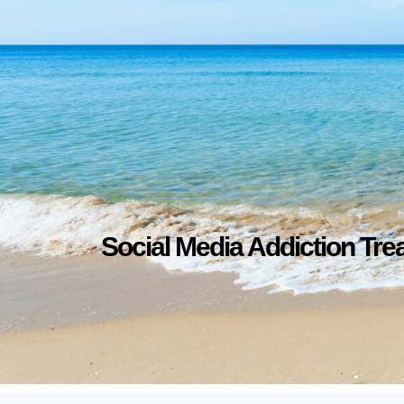
Social Media Addiction Tre