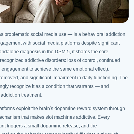
as problematic social media use — is a behavioral addiction
gagement with social media platforms despite significant
andalone diagnosis in the DSM-5, it shares the core
recognized addictive disorders: loss of control, continued
 engagement to achieve the same emotional effect),
emoved, and significant impairment in daily functioning. The
ngly recognize it as a condition that warrants — and
addiction treatment.
latforms exploit the brain's dopamine reward system through
echanism that makes slot machines addictive. Every
ount triggers a small dopamine release, and the