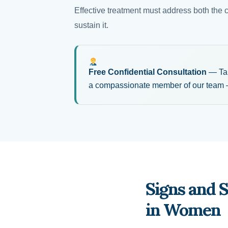
Effective treatment must address both the 
sustain it.
Free Confidential Consultation
— Take
a compassionate member of our team —
Signs and 
in Women