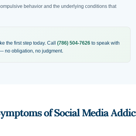
compulsive behavior and the underlying conditions that
 the first step today. Call
(786) 504-7626
to speak with
 no obligation, no judgment.
Symptoms of Social Media Addic