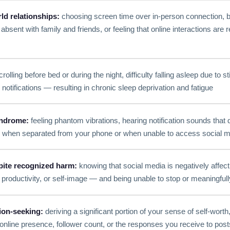
ld relationships:
choosing screen time over in-person connection, b
absent with family and friends, or feeling that online interactions are 
rolling before bed or during the night, difficulty falling asleep due to s
notifications — resulting in chronic sleep deprivation and fatigue
ndrome:
feeling phantom vibrations, hearing notification sounds that d
y when separated from your phone or when unable to access social 
pite recognized harm:
knowing that social media is negatively affec
s, productivity, or self-image — and being unable to stop or meaningful
tion-seeking:
deriving a significant portion of your sense of self-worth, 
online presence, follower count, or the responses you receive to post