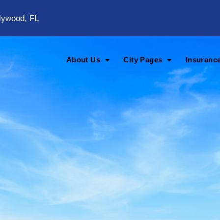
lywood, FL
About Us
City Pages
Insuranc