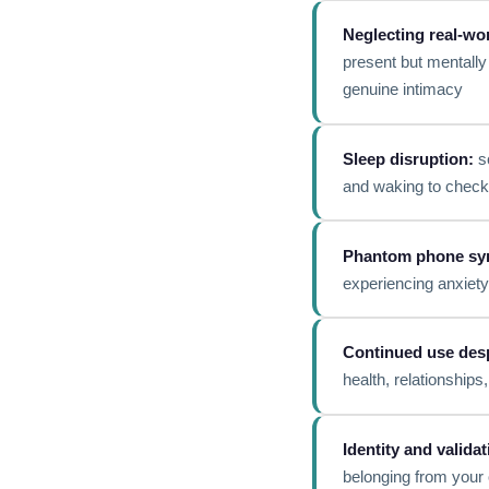
Neglecting real-wor
present but mentally 
genuine intimacy
Sleep disruption:
sc
and waking to check 
Phantom phone sy
experiencing anxiet
Continued use des
health, relationship
Identity and valida
belonging from your 