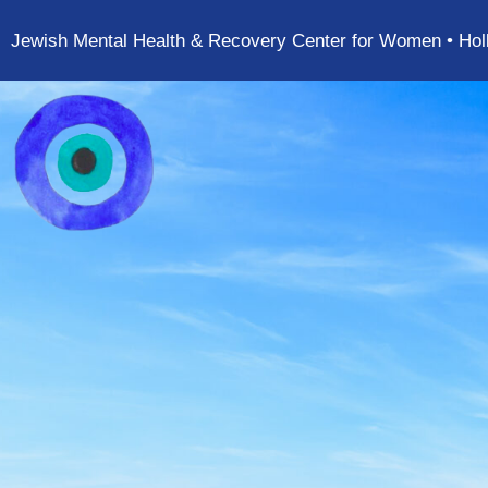
Jewish Mental Health & Recovery Center for Women • Hol