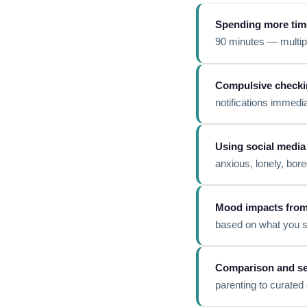
Spending more tim
90 minutes — multip
Compulsive checki
notifications immedia
Using social media
anxious, lonely, bor
Mood impacts from 
based on what you s
Comparison and se
parenting to curated