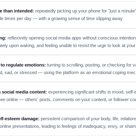
e than intended:
repeatedly picking up your phone for "just a minute"
le times per day — with a growing sense of time slipping away
ng:
reflexively opening social media apps without conscious intentio
tely upon waking, and feeling unable to resist the urge to look at you
 to regulate emotions:
turning to scrolling, posting, or checking for v
ed, sad, or stressed — using the platform as an emotional coping m
social media content:
experiencing significant shifts in mood, self
ee online — others' posts, comments on your content, or follower co
lf-esteem damage:
persistent comparison of your body, life, relation
 online presentations, leading to feelings of inadequacy, envy, or sha