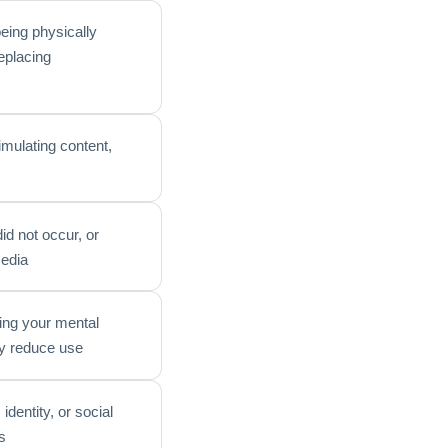
eing physically
replacing
timulating content,
id not occur, or
media
ting your mental
ly reduce use
identity, or social
s