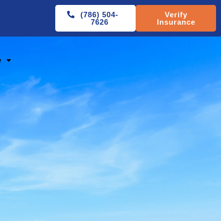
(786) 504-
Verify
7626
Insurance
e