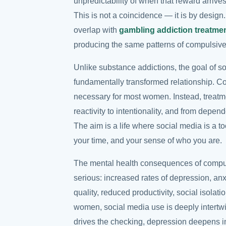
unpredictability of when that reward arrives
This is not a coincidence — it is by design
overlap with
gambling addiction treatme
producing the same patterns of compulsiv
Unlike substance addictions, the goal of so
fundamentally transformed relationship. Com
necessary for most women. Instead, treatm
reactivity to intentionality, and from depen
The aim is a life where social media is a to
your time, and your sense of who you are.
The mental health consequences of compu
serious: increased rates of depression, an
quality, reduced productivity, social isolat
women, social media use is deeply intertwi
drives the checking, depression deepens in