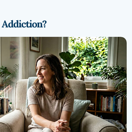
 Addiction?