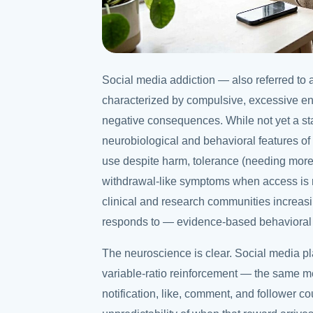
Social media addiction — also referred to 
characterized by compulsive, excessive en
negative consequences. While not yet a st
neurobiological and behavioral features of 
use despite harm, tolerance (needing more
withdrawal-like symptoms when access is r
clinical and research communities increasi
responds to — evidence-based behavioral 
The neuroscience is clear. Social media p
variable-ratio reinforcement — the same m
notification, like, comment, and follower c