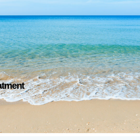
atment