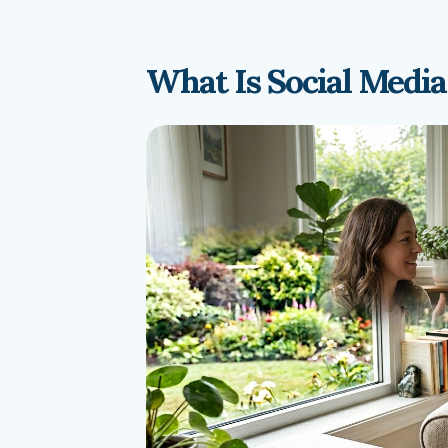
What Is Social Media