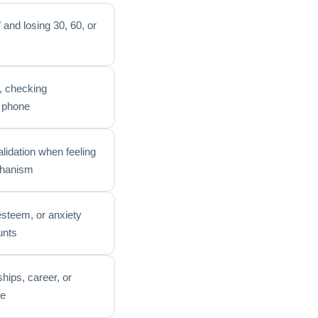
 and losing 30, 60, or
n, checking
r phone
alidation when feeling
echanism
-esteem, or anxiety
unts
ships, career, or
me