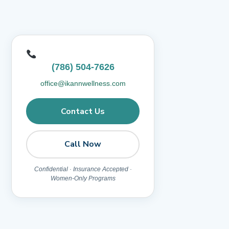
(786) 504-7626
office@ikannwellness.com
Contact Us
Call Now
Confidential · Insurance Accepted ·
Women-Only Programs