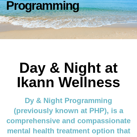
Programming
Day & Night at
Ikann Wellness
Dy & Night Programming
(previously known at PHP), is a
comprehensive and compassionate
mental health treatment option that