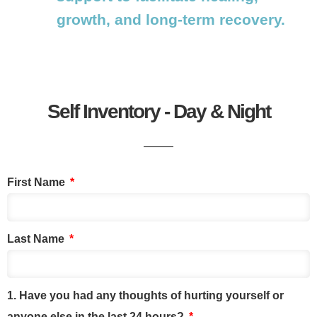
growth, and long-term recovery.
Self Inventory - Day & Night
First Name
Last Name
1. Have you had any thoughts of hurting yourself or
anyone else in the last 24 hours?