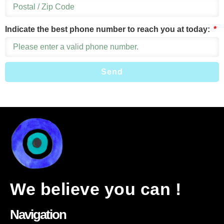
Indicate the best phone number to reach you at today:
Send
We believe you can !
Navigation