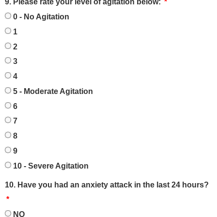
9. Please rate your level of agitation below:
0 - No Agitation
1
2
3
4
5 - Moderate Agitation
6
7
8
9
10 - Severe Agitation
10. Have you had an anxiety attack in the last 24 hours?
NO