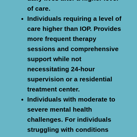
of care.
Individuals requiring a level of
care higher than IOP.
Provides
more frequent therapy
sessions and comprehensive
support while not
necessitating 24-hour
supervision or a residential
treatment center.
Individuals with moderate to
severe mental health
challenges.
For individuals
struggling with conditions