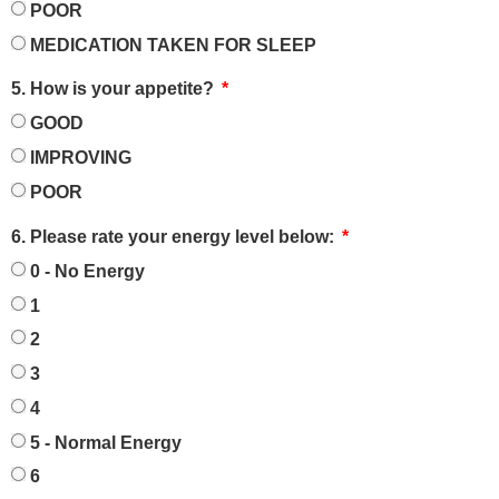
POOR
MEDICATION TAKEN FOR SLEEP
5. How is your appetite?
GOOD
IMPROVING
POOR
6. Please rate your energy level below:
0 - No Energy
1
2
3
4
5 - Normal Energy
6