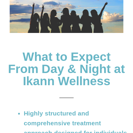
What to Expect
From Day & Night at
Ikann Wellness
Highly structured and
comprehensive treatment
approach designed for individuals