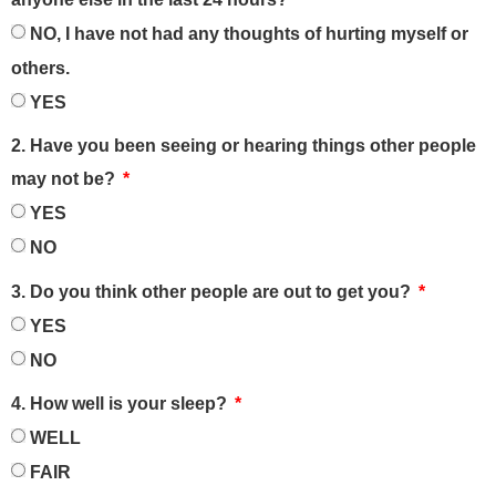
NO, I have not had any thoughts of hurting myself or
others.
YES
2. Have you been seeing or hearing things other people
may not be?
YES
NO
3. Do you think other people are out to get you?
YES
NO
4. How well is your sleep?
WELL
FAIR