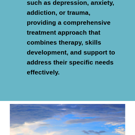
such as depression, anxiety,
addiction, or trauma,
providing a comprehensive
treatment approach that
combines therapy, skills
development, and support to
address their specific needs
effectively.