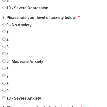
9
10 - Severe Depression
8. Please rate your level of anxiety below:
0 - No Anxiety
1
2
3
4
5 - Moderate Anxiety
6
7
8
9
10 - Severe Anxiety