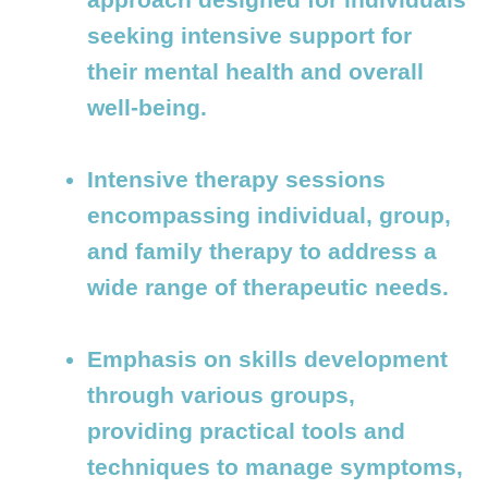
seeking intensive support for
their mental health and overall
well-being.
Intensive therapy sessions
encompassing individual, group,
and family therapy to address a
wide range of therapeutic needs.
Emphasis on skills development
through various groups,
providing practical tools and
techniques to manage symptoms,