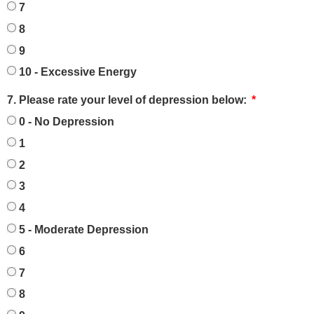
7
8
9
10 - Excessive Energy
7. Please rate your level of depression below:
0 - No Depression
1
2
3
4
5 - Moderate Depression
6
7
8