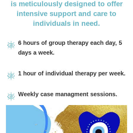
is meticulously
designed to offer
intensive support and care to
individuals in need.
6 hours of group therapy each day, 5
days a week.
1 hour of individual therapy per week.
Weekly case managment sessions.