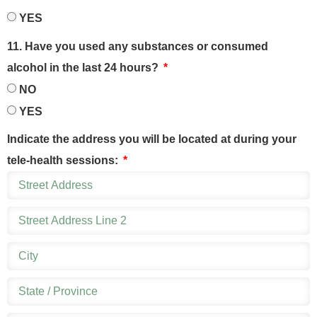
YES
11. Have you used any substances or consumed
alcohol in the last 24 hours?
NO
YES
Indicate the address you will be located at during your
tele-health sessions: