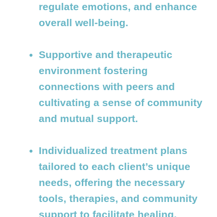
regulate emotions, and enhance
overall well-being.
Supportive and therapeutic
environment fostering
connections with peers and
cultivating a sense of community
and mutual support.
Individualized treatment plans
tailored to each client’s unique
needs, offering the necessary
tools, therapies, and community
support to facilitate healing,