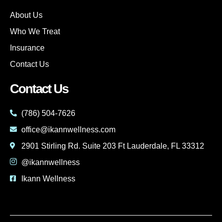
About Us
Who We Treat
Insurance
Contact Us
Contact Us
(786) 504-7626
office@ikannwellness.com
2901 Stirling Rd. Suite 203 Ft Lauderdale, FL 33312
@ikannwellness
Ikann Wellness