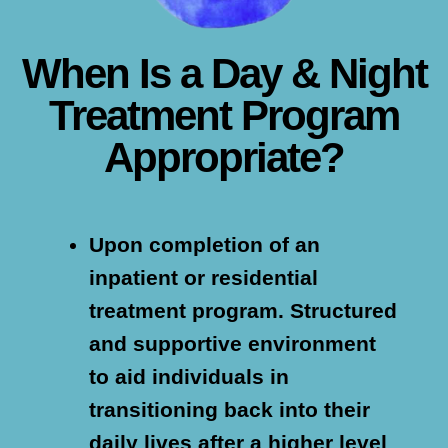
When Is a Day & Night
Treatment Program
Appropriate?
Upon completion of an
inpatient or residential
treatment program.
Structured
and supportive environment
to aid individuals in
transitioning back into their
daily lives after a higher level