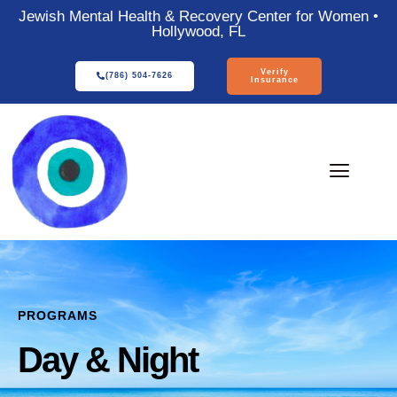
Jewish Mental Health & Recovery Center for Women •
Hollywood, FL
Verify
(786) 504-7626
Insurance
PROGRAMS
Day & Night