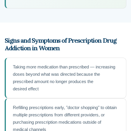
Signs and Symptoms of Prescription Drug
Addiction in Women
Taking more medication than prescribed — increasing
doses beyond what was directed because the
prescribed amount no longer produces the
desired effect
Refilling prescriptions early, "doctor shopping" to obtain
multiple prescriptions from different providers, or
purchasing prescription medications outside of
medical channels