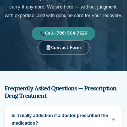
carry it anymore. We are here — without judgment,
with expertise, and with genuine care for your recovery.
Call (786) 504-7626
Contact Form
Frequently Asked Questions — Prescription
Drug Treatment
Is it really addiction if a doctor prescribed the
medication?