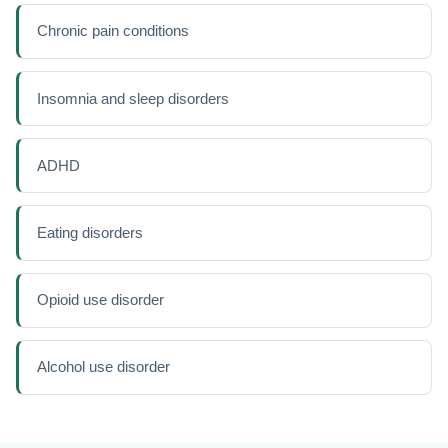
Chronic pain conditions
Insomnia and sleep disorders
ADHD
Eating disorders
Opioid use disorder
Alcohol use disorder