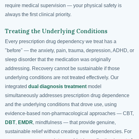
require medical supervision — your physical safety is
always the first clinical priority.
Treating the Underlying Conditions
Every prescription drug dependency we treat has a
"before" — the anxiety, pain, trauma, depression, ADHD, or
sleep disorder that the medication was originally
addressing. Recovery cannot be sustainable if those
underlying conditions are not treated effectively. Our
integrated
dual diagnosis treatment
model
simultaneously addresses prescription drug dependence
and the underlying conditions that drove use, using
evidence-based non-pharmacological approaches — CBT,
DBT
,
EMDR
, mindfulness — that provide genuine,
sustainable relief without creating new dependencies. For