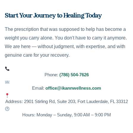
Start Your Journey to Healing Today
The prescription that was supposed to help has become a
weight you carry alone. You don't have to carry it anymore.
We are here — without judgment, with expertise, and with
genuine care for your recovery.
Phone:
(786) 504-7626
Email:
office@ikannwellness.com
Address: 2901 Stirling Rd, Suite 203, Fort Lauderdale, FL 33312
Hours: Monday – Sunday, 9:00 AM – 9:00 PM