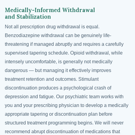
Medically-Informed Withdrawal
and Stabilization
Not all prescription drug withdrawal is equal.
Benzodiazepine withdrawal can be genuinely life-
threatening if managed abruptly and requires a carefully
supervised tapering schedule. Opioid withdrawal, while
intensely uncomfortable, is generally not medically
dangerous — but managing it effectively improves
treatment retention and outcomes. Stimulant
discontinuation produces a psychological crash of
depression and fatigue. Our psychiatric team works with
you and your prescribing physician to develop a medically
appropriate tapering or discontinuation plan before
structured treatment programming begins. We will never
recommend abrupt discontinuation of medications that