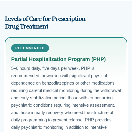
Levels of Care for Prescription
Drug Treatment
RECOMMENDED
Partial Hospitalization Program (PHP)
5–6 hours daily, five days per week. PHP is
recommended for women with significant physical
dependence on benzodiazepines or other medications
requiring careful medical monitoring during the withdrawal
and early stabilization period, those with co-occurring
psychiatric conditions requiring intensive assessment,
and those in early recovery who need the structure of
daily programming to prevent relapse. PHP provides
daily psychiatric monitoring in addition to intensive