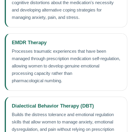
cognitive distortions about the medication's necessity
and developing alternative coping strategies for
managing anxiety, pain, and stress.
EMDR Therapy
Processes traumatic experiences that have been
managed through prescription medication self-regulation,
allowing women to develop genuine emotional
processing capacity rather than
pharmacological numbing.
Dialectical Behavior Therapy (DBT)
Builds the distress tolerance and emotional regulation
skills that allow women to manage anxiety, emotional
dysregulation, and pain without relying on prescription