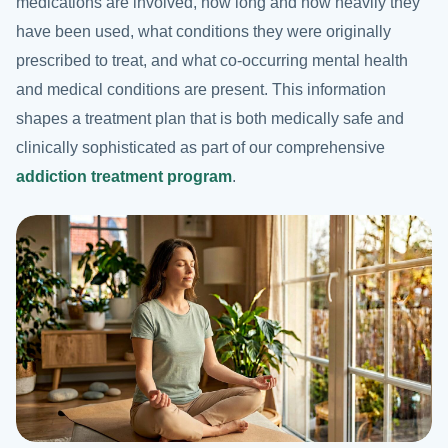
medications are involved, how long and how heavily they
have been used, what conditions they were originally
prescribed to treat, and what co-occurring mental health
and medical conditions are present. This information
shapes a treatment plan that is both medically safe and
clinically sophisticated as part of our comprehensive
addiction treatment program
.