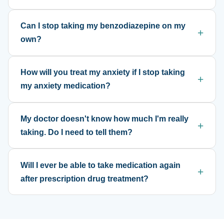
Can I stop taking my benzodiazepine on my
own?
How will you treat my anxiety if I stop taking
my anxiety medication?
My doctor doesn't know how much I'm really
taking. Do I need to tell them?
Will I ever be able to take medication again
after prescription drug treatment?