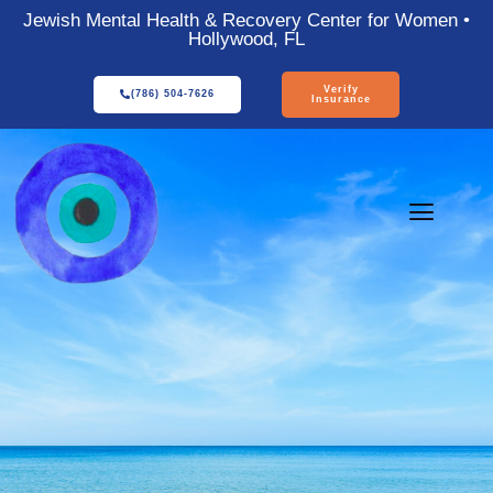
Jewish Mental Health & Recovery Center for Women •
Hollywood, FL
Verify
(786) 504-7626
Insurance