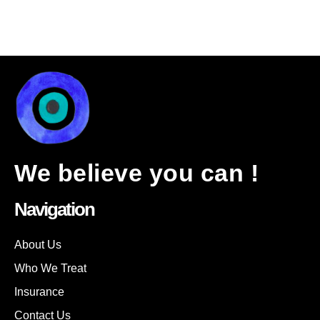
We believe you can !
Navigation
About Us
Who We Treat
Insurance
Contact Us