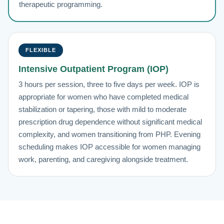
therapeutic programming.
FLEXIBLE
Intensive Outpatient Program (IOP)
3 hours per session, three to five days per week. IOP is
appropriate for women who have completed medical
stabilization or tapering, those with mild to moderate
prescription drug dependence without significant medical
complexity, and women transitioning from PHP. Evening
scheduling makes IOP accessible for women managing
work, parenting, and caregiving alongside treatment.