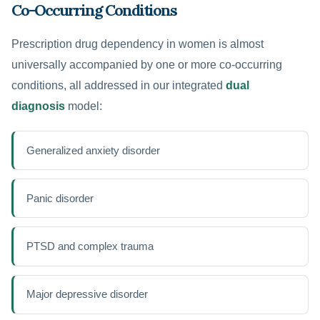
Co-Occurring Conditions
Prescription drug dependency in women is almost
universally accompanied by one or more co-occurring
conditions, all addressed in our integrated
dual
diagnosis
model:
Generalized anxiety disorder
Panic disorder
PTSD and complex trauma
Major depressive disorder