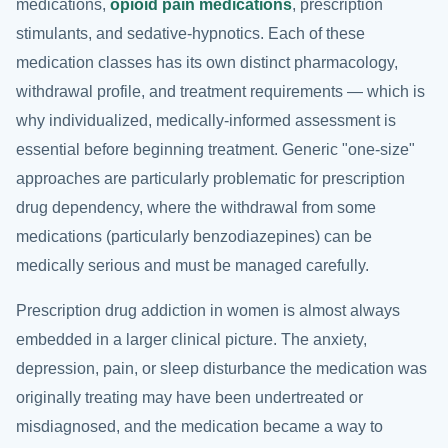
medications,
opioid pain medications
, prescription
stimulants, and sedative-hypnotics. Each of these
medication classes has its own distinct pharmacology,
withdrawal profile, and treatment requirements — which is
why individualized, medically-informed assessment is
essential before beginning treatment. Generic "one-size"
approaches are particularly problematic for prescription
drug dependency, where the withdrawal from some
medications (particularly benzodiazepines) can be
medically serious and must be managed carefully.
Prescription drug addiction in women is almost always
embedded in a larger clinical picture. The anxiety,
depression, pain, or sleep disturbance the medication was
originally treating may have been undertreated or
misdiagnosed, and the medication became a way to