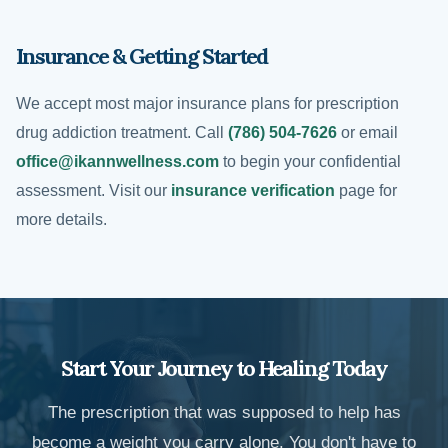
Insurance & Getting Started
We accept most major insurance plans for prescription
drug addiction treatment. Call
(786) 504-7626
or email
office@ikannwellness.com
to begin your confidential
assessment. Visit our
insurance verification
page for
more details.
Start Your Journey to Healing Today
The prescription that was supposed to help has
become a weight you carry alone. You don't have to