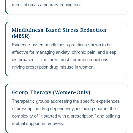
medication as a primary coping tool.
Mindfulness-Based Stress Reduction
(MBSR)
Evidence-based mindfulness practices shown to be
effective for managing anxiety, chronic pain, and sleep
disturbance — the three most common conditions
driving prescription drug misuse in women.
Group Therapy (Women-Only)
Therapeutic groups addressing the specific experiences
of prescription drug dependency, including shame, the
complexity of "it started with a prescription," and building
mutual support in recovery.