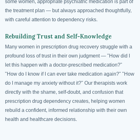
some women, appropriate psychiatric medication is part of
the treatment plan — but always approached thoughtfully,
with careful attention to dependency risks.
Rebuilding Trust and Self-Knowledge
Many women in prescription drug recovery struggle with a
profound loss of trust in their own judgment — "How did I
let this happen with a doctor-prescribed medication?"
"How do I know if I can ever take medication again?" "How
do I manage my anxiety without it?" Our therapists work
directly with the shame, self-doubt, and confusion that
prescription drug dependency creates, helping women
rebuild a confident, informed relationship with their own
health and healthcare decisions.