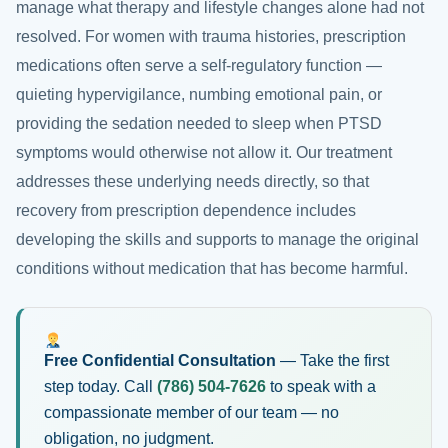
manage what therapy and lifestyle changes alone had not
resolved. For women with trauma histories, prescription
medications often serve a self-regulatory function —
quieting hypervigilance, numbing emotional pain, or
providing the sedation needed to sleep when PTSD
symptoms would otherwise not allow it. Our treatment
addresses these underlying needs directly, so that
recovery from prescription dependence includes
developing the skills and supports to manage the original
conditions without medication that has become harmful.
Free Confidential Consultation
— Take the first
step today. Call
(786) 504-7626
to speak with a
compassionate member of our team — no
obligation, no judgment.