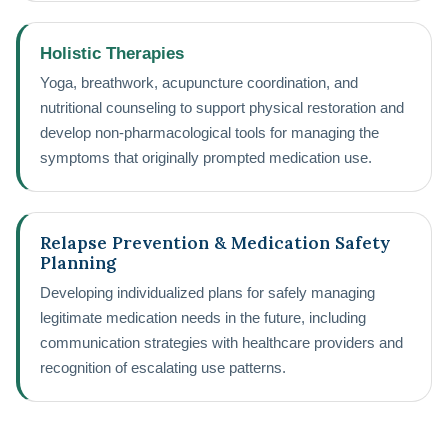
Holistic Therapies
Yoga, breathwork, acupuncture coordination, and
nutritional counseling to support physical restoration and
develop non-pharmacological tools for managing the
symptoms that originally prompted medication use.
Relapse Prevention & Medication Safety
Planning
Developing individualized plans for safely managing
legitimate medication needs in the future, including
communication strategies with healthcare providers and
recognition of escalating use patterns.