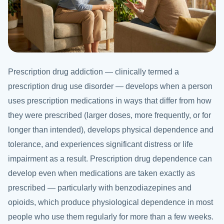
Prescription drug addiction — clinically termed a
prescription drug use disorder — develops when a person
uses prescription medications in ways that differ from how
they were prescribed (larger doses, more frequently, or for
longer than intended), develops physical dependence and
tolerance, and experiences significant distress or life
impairment as a result. Prescription drug dependence can
develop even when medications are taken exactly as
prescribed — particularly with benzodiazepines and
opioids, which produce physiological dependence in most
people who use them regularly for more than a few weeks.