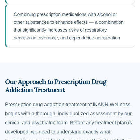
Combining prescription medications with alcohol or
other substances to enhance effects — a combination
that significantly increases risks of respiratory
depression, overdose, and dependence acceleration
Our Approach to Prescription Drug
Addiction Treatment
Prescription drug addiction treatment at IKANN Wellness
begins with a thorough, individualized assessment by our
clinical and psychiatric team. Before any treatment plan is
developed, we need to understand exactly what