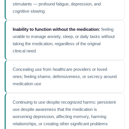
stimulants — profound fatigue, depression, and
cognitive slowing
Inability to function without the medication:
feeling
unable to manage anxiety, sleep, or daily tasks without
taking the medication, regardless of the original
clinical need
Concealing use from healthcare providers or loved
ones; feeling shame, defensiveness, or secrecy around
medication use
Continuing to use despite recognized harms: persistent
use despite awareness that the medication is
worsening depression, affecting memory, harming
relationships, or creating other significant problems