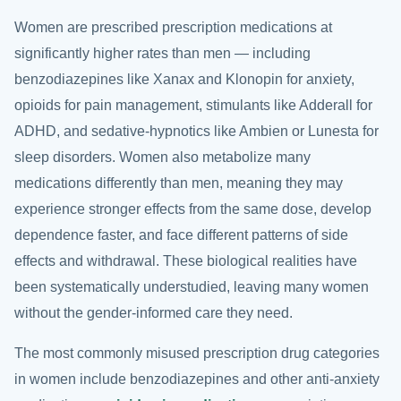
Women are prescribed prescription medications at
significantly higher rates than men — including
benzodiazepines like Xanax and Klonopin for anxiety,
opioids for pain management, stimulants like Adderall for
ADHD, and sedative-hypnotics like Ambien or Lunesta for
sleep disorders. Women also metabolize many
medications differently than men, meaning they may
experience stronger effects from the same dose, develop
dependence faster, and face different patterns of side
effects and withdrawal. These biological realities have
been systematically understudied, leaving many women
without the gender-informed care they need.
The most commonly misused prescription drug categories
in women include benzodiazepines and other anti-anxiety