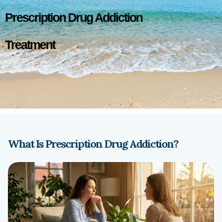
Prescription Drug Addiction
Treatment
What Is Prescription Drug Addiction?