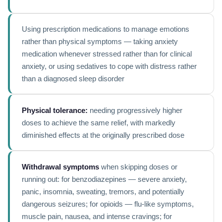
Using prescription medications to manage emotions
rather than physical symptoms — taking anxiety
medication whenever stressed rather than for clinical
anxiety, or using sedatives to cope with distress rather
than a diagnosed sleep disorder
Physical tolerance:
needing progressively higher
doses to achieve the same relief, with markedly
diminished effects at the originally prescribed dose
Withdrawal symptoms
when skipping doses or
running out: for benzodiazepines — severe anxiety,
panic, insomnia, sweating, tremors, and potentially
dangerous seizures; for opioids — flu-like symptoms,
muscle pain, nausea, and intense cravings; for