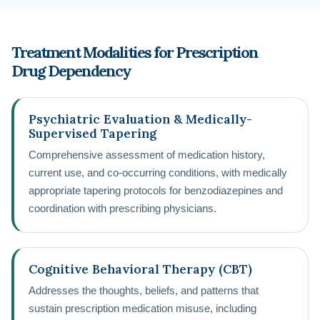
Treatment Modalities for Prescription
Drug Dependency
Psychiatric Evaluation & Medically-
Supervised Tapering
Comprehensive assessment of medication history,
current use, and co-occurring conditions, with medically
appropriate tapering protocols for benzodiazepines and
coordination with prescribing physicians.
Cognitive Behavioral Therapy (CBT)
Addresses the thoughts, beliefs, and patterns that
sustain prescription medication misuse, including