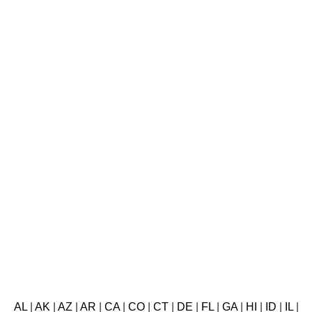
AL
|
AK
|
AZ
|
AR
|
CA
|
CO
|
CT
|
DE
|
FL
|
GA
|
HI
|
ID
|
IL
|