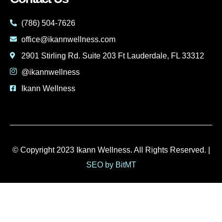
(786) 504-7626
office@ikannwellness.com
2901 Stirling Rd. Suite 203 Ft Lauderdale, FL 33312
@ikannwellness
Ikann Wellness
© Copyright 2023 Ikann Wellness. All Rights Reserved. |
SEO by BitMT