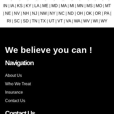
IN
|
IA
|
KS
|
KY
|
LA
|
ME
|
MD
|
MA
|
MI
|
MN
|
MS
|
MO
|
MT
|
NE
|
NV
|
NH
|
NJ
|
NM
|
NY
|
NC
|
ND
|
OH
|
OK
|
OR
|
PA
|
RI
|
SC
|
SD
|
TN
|
TX
|
UT
|
VT
|
VA
|
WA
|
WV
|
WI
|
WY
We believe you can !
Navigation
About Us
Who We Treat
Insurance
Contact Us
Contact Us