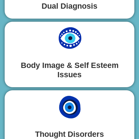
Dual Diagnosis
Body Image & Self Esteem
Issues
Thought Disorders