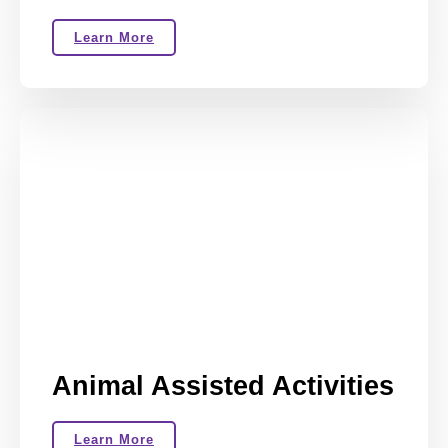
Learn More
Animal Assisted Activities
Learn More