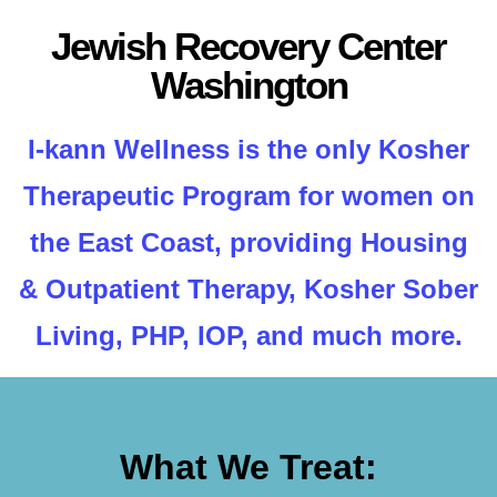
Jewish Recovery Center
Washington
I-kann Wellness is the only Kosher
Therapeutic Program for women on
the East Coast, providing Housing
& Outpatient Therapy, Kosher Sober
Living, PHP, IOP, and much more.
What We Treat: