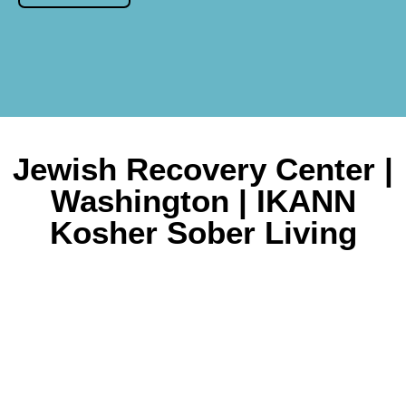
Jewish Recovery Center |
Washington | IKANN
Kosher Sober Living