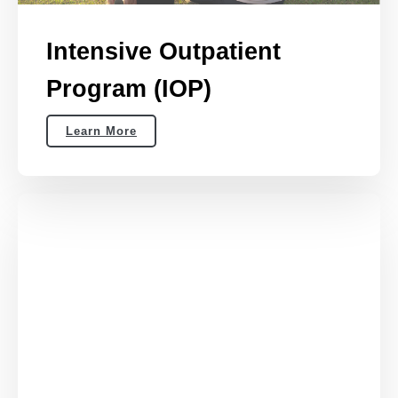
Intensive Outpatient
Program (IOP)
Learn More