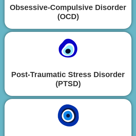
Obsessive-Compulsive Disorder
(OCD)
Post-Traumatic Stress Disorder
(PTSD)