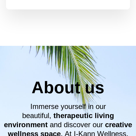
About us
Immerse yourself in our
beautiful,
therapeutic living
environment
and discover our
creative
wellness space
. At I-Kann Wellness,