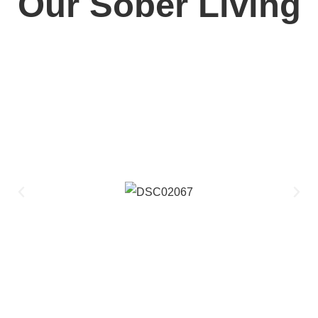
Our Sober Living