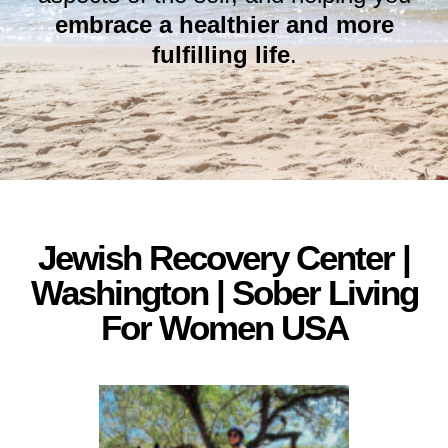
embrace a healthier and more
fulfilling life
.
Jewish Recovery Center |
Washington | Sober Living
For Women USA