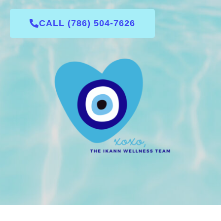
CALL (786) 504-7626