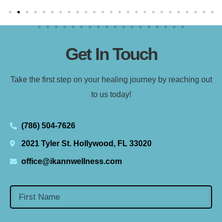
Get In Touch
Take the first step on your healing journey by reaching out
to us today!
(786) 504-7626
2021 Tyler St. Hollywood, FL 33020
office@ikannwellness.com