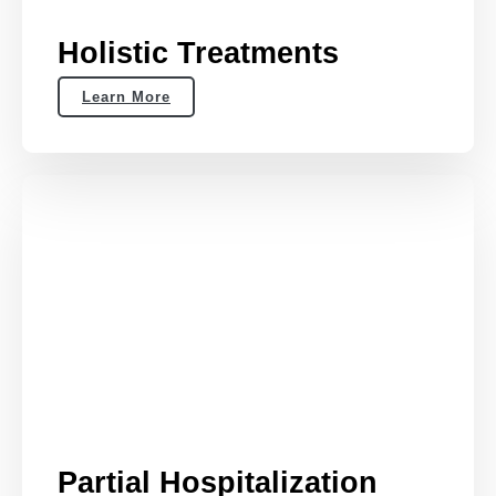
Holistic Treatments
Learn More
Partial Hospitalization