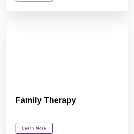
Family Therapy
Learn More