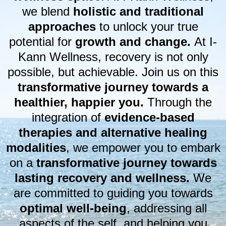
we blend
holistic and traditional
approaches
to unlock your true
potential for
growth and change.
At I-
Kann Wellness, recovery is not only
possible, but achievable. Join us on this
transformative journey towards a
healthier, happier you.
Through the
integration of
evidence-based
therapies and alternative healing
modalities
, we empower you to embark
on a
transformative journey towards
lasting recovery and wellness.
We
are committed to guiding you towards
optimal well-being
, addressing all
aspects of the self, and helping you