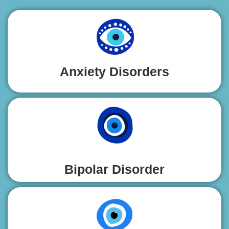
Anxiety Disorders
Bipolar Disorder