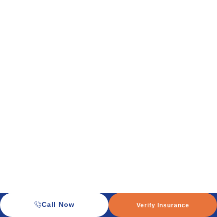
Call Now
Verify Insurance