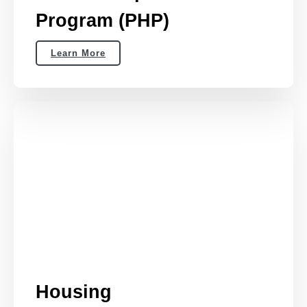
Program (PHP)
Learn More
Housing