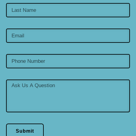
Submit