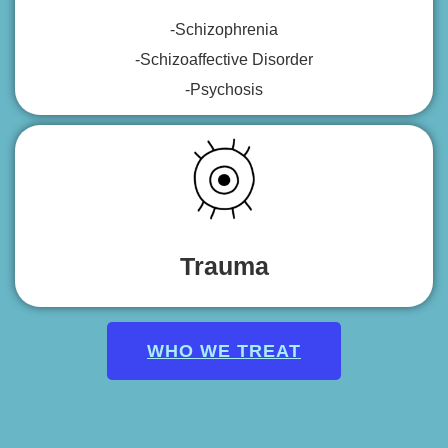
-Schizophrenia
-Schizoaffective Disorder
-Psychosis
Trauma
WHO WE TREAT