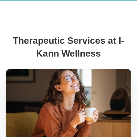
Therapeutic Services at I-
Kann Wellness