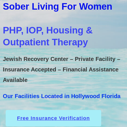
Sober Living For Women
PHP, IOP, Housing &
Outpatient Therapy
Jewish Recovery Center – Private Facility –
Insurance Accepted – Financial Assistance
Available
Our Facilities Located in Hollywood Florida
Free Insurance Verification