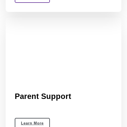
Parent Support
Learn More