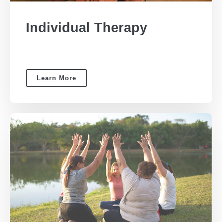
Individual Therapy
Learn More