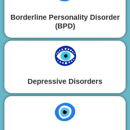
Borderline Personality Disorder
(BPD)
Depressive Disorders