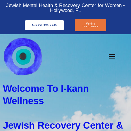
Jewish Mental Health & Recovery Center for Women •
Hollywood, FL
Verify
(786) 504-7626
Insurance
Welcome To I-kann
Wellness
Jewish Recovery Center &