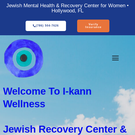
Jewish Mental Health & Recovery Center for Women •
Hollywood, FL
Verify
(786) 504-7626
Insurance
Welcome To I-kann
Wellness
Jewish Recovery Center &