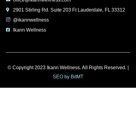
2901 Stirling Rd. Suite 203 Ft Lauderdale, FL 33312
@ikannwellness
Ikann Wellness
© Copyright 2023 Ikann Wellness. All Rights Reserved. |
SEO by BitMT