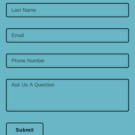
Submit