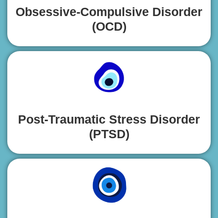
Obsessive-Compulsive Disorder
(OCD)
Post-Traumatic Stress Disorder
(PTSD)