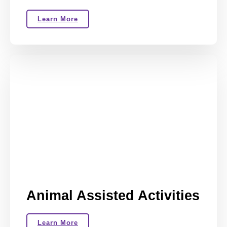
Learn More
Animal Assisted Activities
Learn More