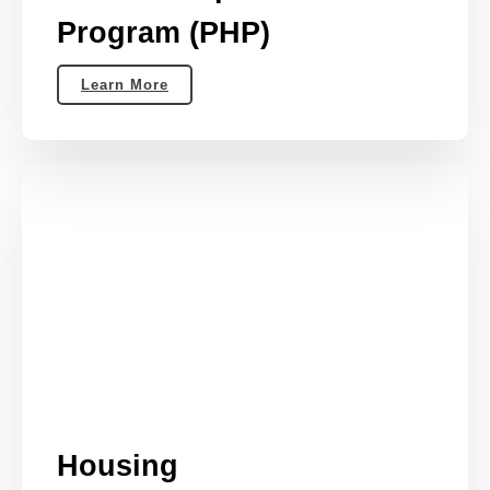
Program (PHP)
Learn More
Housing