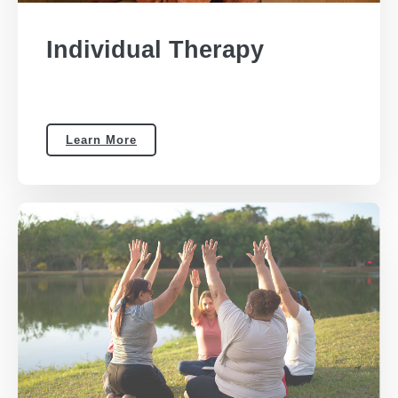
Individual Therapy
Learn More