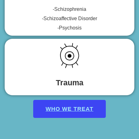
-Schizophrenia
-Schizoaffective Disorder
-Psychosis
Trauma
WHO WE TREAT