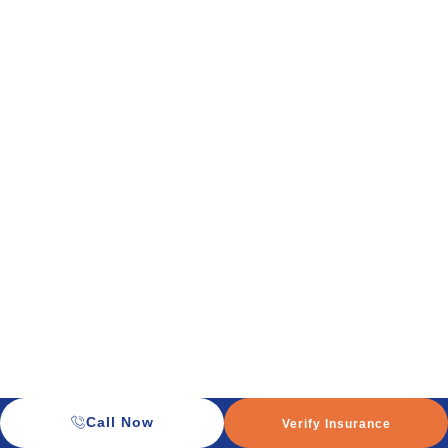
Call Now
Verify Insurance