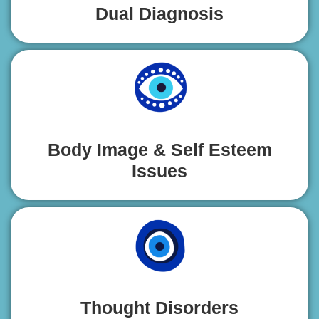
Dual Diagnosis
Body Image & Self Esteem
Issues
Thought Disorders