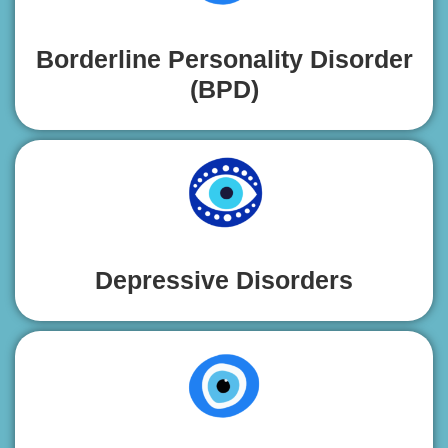
Borderline Personality Disorder
(BPD)
Depressive Disorders