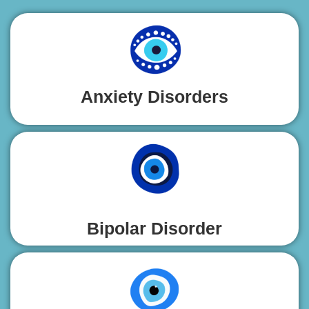
Anxiety Disorders
Bipolar Disorder