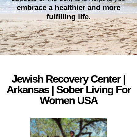
embrace a healthier and more
fulfilling life
.
Jewish Recovery Center |
Arkansas | Sober Living For
Women USA