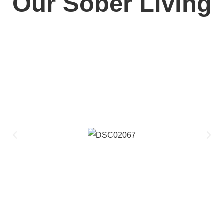
Our Sober Living