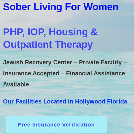
Sober Living For Women
PHP, IOP, Housing &
Outpatient Therapy
Jewish Recovery Center – Private Facility –
Insurance Accepted – Financial Assistance
Available
Our Facilities Located in Hollywood Florida
Free Insurance Verification