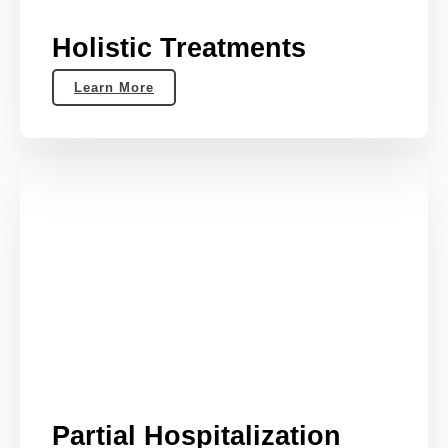
Holistic Treatments
Learn More
Partial Hospitalization