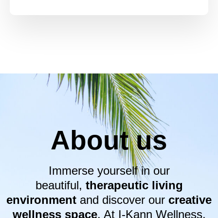
About us
Immerse yourself in our
beautiful,
therapeutic living
environment
and discover our
creative
wellness space
. At I-Kann Wellness,