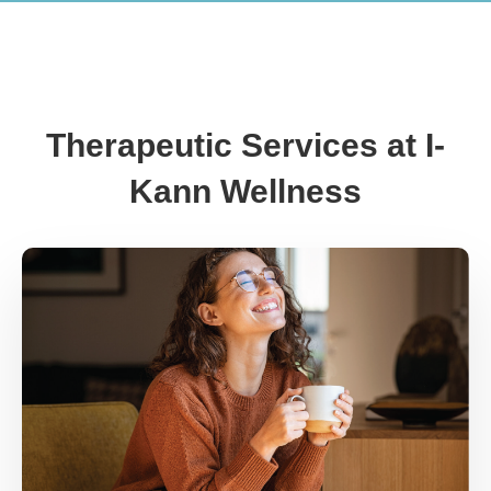
Therapeutic Services at I-
Kann Wellness