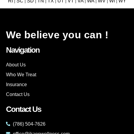
RI
|
SC
|
SD
|
TN
|
TX
|
UT
|
VT
|
VA
|
WA
|
WV
|
WI
|
WY
We believe you can !
Navigation
About Us
Who We Treat
Insurance
Contact Us
Contact Us
(786) 504-7626
office@ikannwellness.com