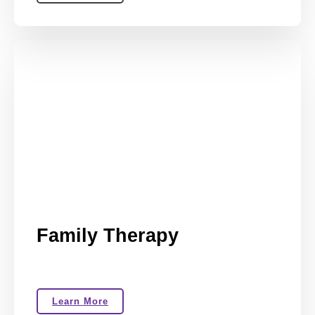
Family Therapy
Learn More