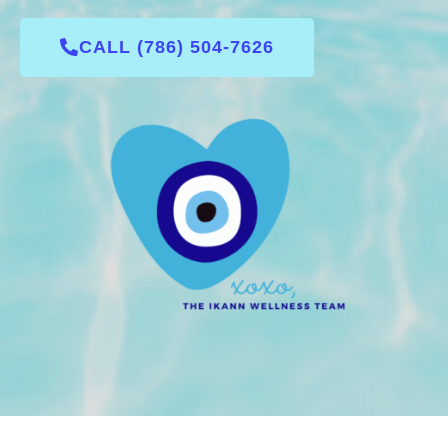
CALL (786) 504-7626