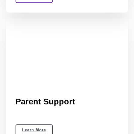
Parent Support
Learn More