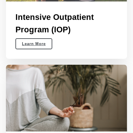
Intensive Outpatient
Program (IOP)
Learn More