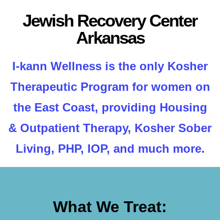
Jewish Recovery Center
Arkansas
I-kann Wellness is the only Kosher
Therapeutic Program for women on
the East Coast, providing Housing
& Outpatient Therapy, Kosher Sober
Living, PHP, IOP, and much more.
What We Treat: