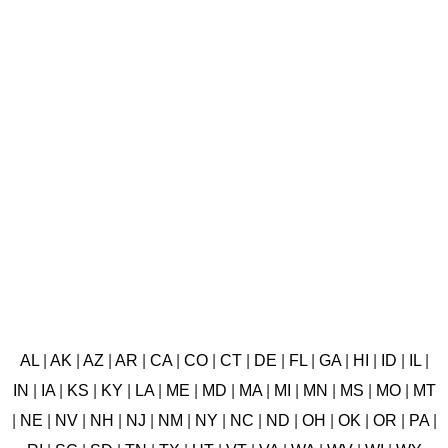
AL
|
AK
|
AZ
|
AR
|
CA
|
CO
|
CT
|
DE
|
FL
|
GA
|
HI
|
ID
|
IL
|
IN
|
IA
|
KS
|
KY
|
LA
|
ME
|
MD
|
MA
|
MI
|
MN
|
MS
|
MO
|
MT
|
NE
|
NV
|
NH
|
NJ
|
NM
|
NY
|
NC
|
ND
|
OH
|
OK
|
OR
|
PA
|