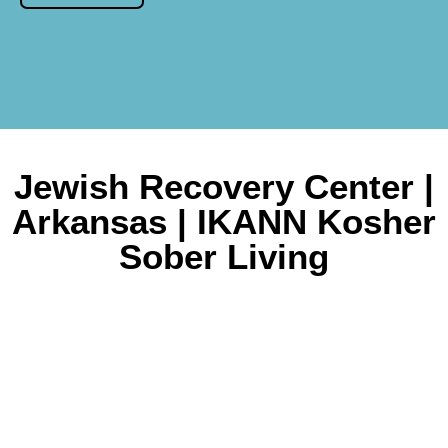
Jewish Recovery Center |
Arkansas | IKANN Kosher
Sober Living