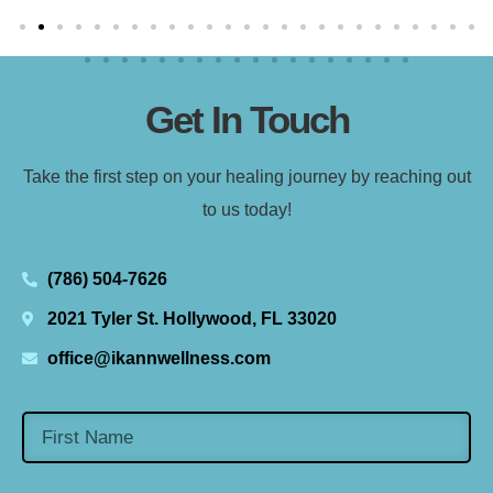
Get In Touch
Take the first step on your healing journey by reaching out
to us today!
(786) 504-7626
2021 Tyler St. Hollywood, FL 33020
office@ikannwellness.com