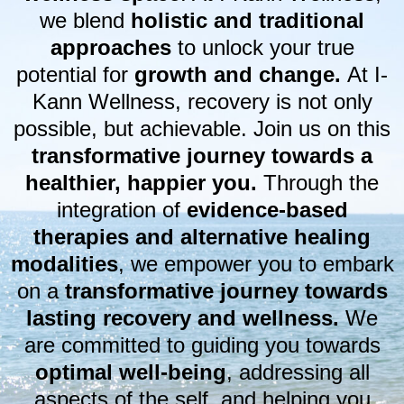
we blend
holistic and traditional
approaches
to unlock your true
potential for
growth and change.
At I-
Kann Wellness, recovery is not only
possible, but achievable. Join us on this
transformative journey towards a
healthier, happier you.
Through the
integration of
evidence-based
therapies and alternative healing
modalities
, we empower you to embark
on a
transformative journey towards
lasting recovery and wellness.
We
are committed to guiding you towards
optimal well-being
, addressing all
aspects of the self, and helping you