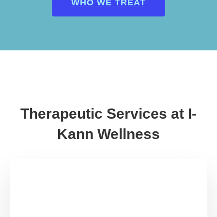
WHO WE TREAT
Therapeutic Services at I-
Kann Wellness