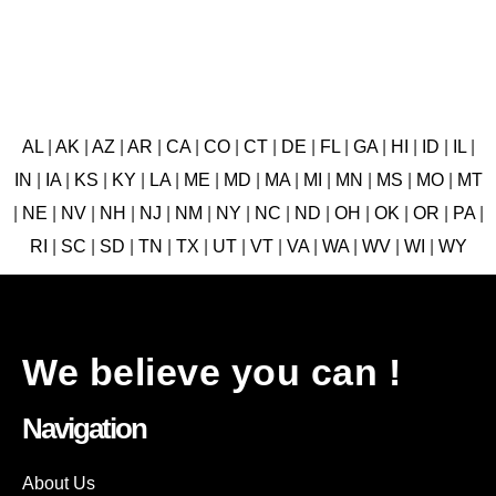
AL
|
AK
|
AZ
|
AR
|
CA
|
CO
|
CT
|
DE
|
FL
|
GA
|
HI
|
ID
|
IL
|
IN
|
IA
|
KS
|
KY
|
LA
|
ME
|
MD
|
MA
|
MI
|
MN
|
MS
|
MO
|
MT
|
NE
|
NV
|
NH
|
NJ
|
NM
|
NY
|
NC
|
ND
|
OH
|
OK
|
OR
|
PA
|
RI
|
SC
|
SD
|
TN
|
TX
|
UT
|
VT
|
VA
|
WA
|
WV
|
WI
|
WY
We believe you can !
Navigation
About Us