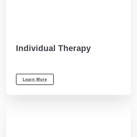
Individual Therapy
Learn More