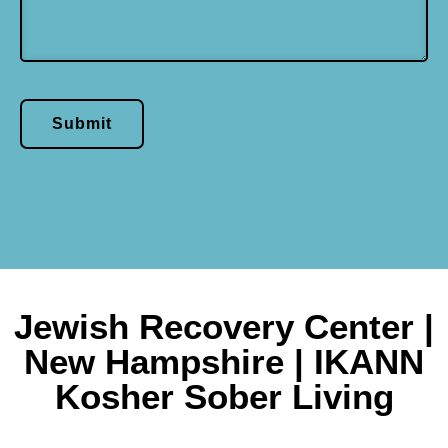
Submit
Jewish Recovery Center |
New Hampshire | IKANN
Kosher Sober Living