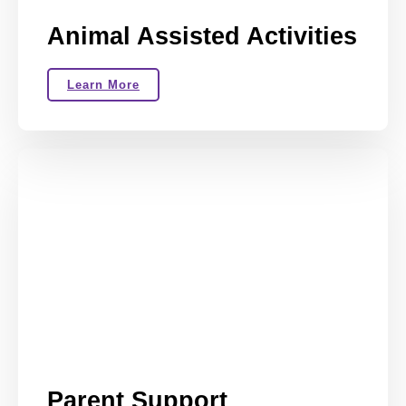
Animal Assisted Activities
Learn More
Parent Support