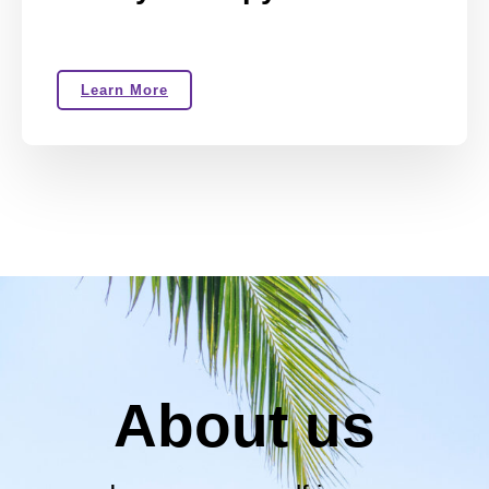
Learn More
About us