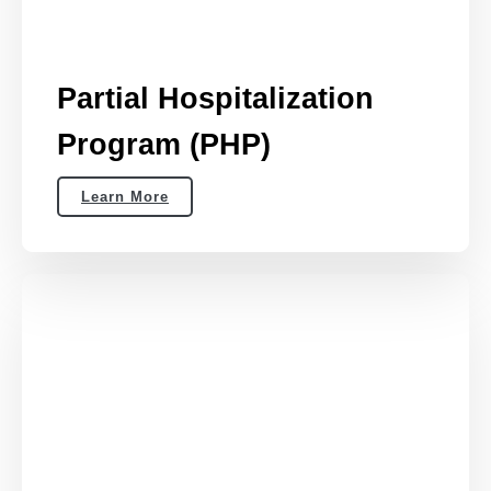
Partial Hospitalization
Program (PHP)
Learn More