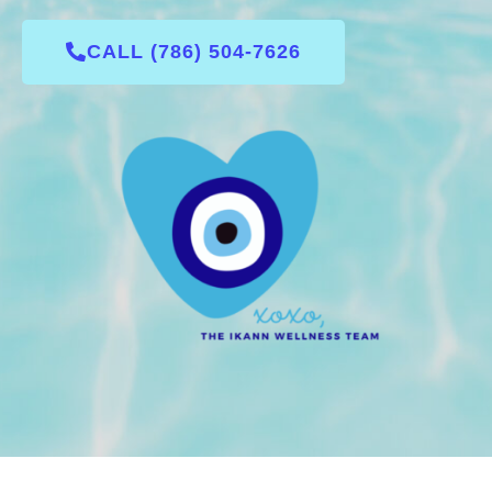
CALL (786) 504-7626