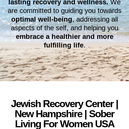
lasting recovery and wellness.
We
are committed to guiding you towards
optimal well-being
, addressing all
aspects of the self, and helping you
embrace a healthier and more
fulfilling life
.
Jewish Recovery Center |
New Hampshire | Sober
Living For Women USA