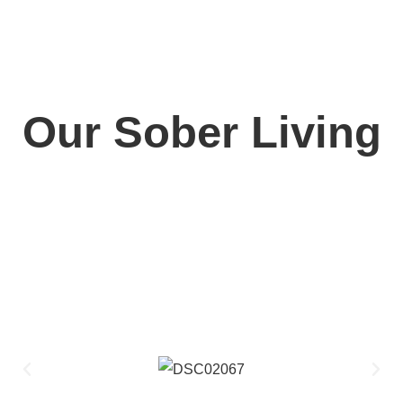
Our Sober Living