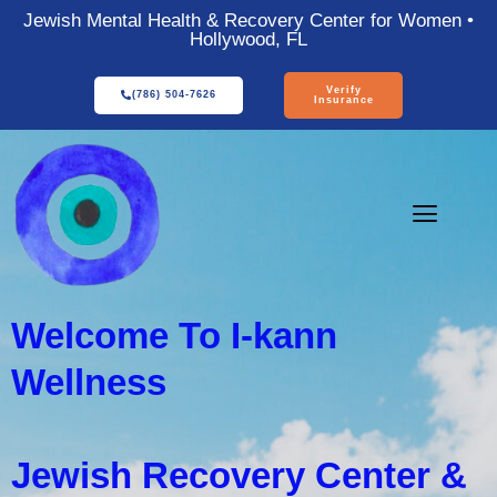
Jewish Mental Health & Recovery Center for Women •
Hollywood, FL
Verify
(786) 504-7626
Insurance
Welcome To I-kann
Wellness
Jewish Recovery Center &