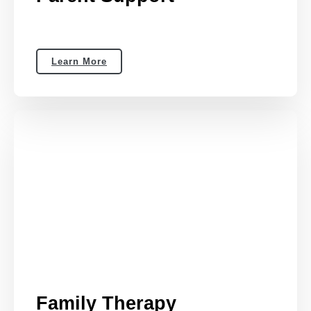
Learn More
Family Therapy