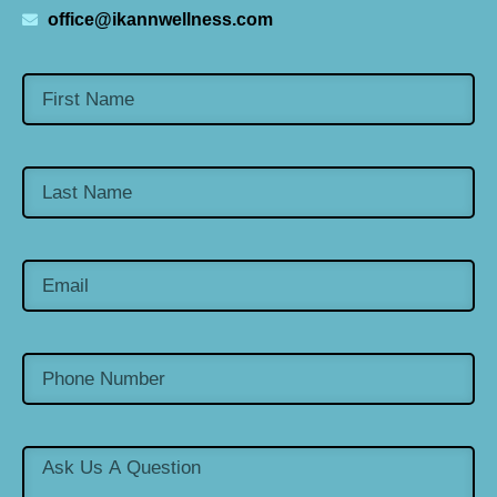
office@ikannwellness.com