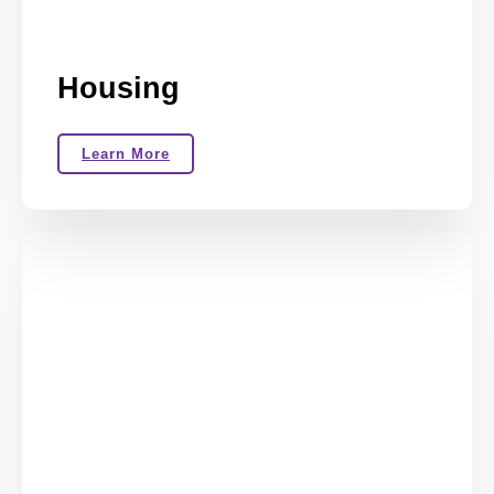
Housing
Learn More