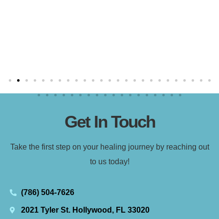
Get In Touch
Take the first step on your healing journey by reaching out
to us today!
(786) 504-7626
2021 Tyler St. Hollywood, FL 33020