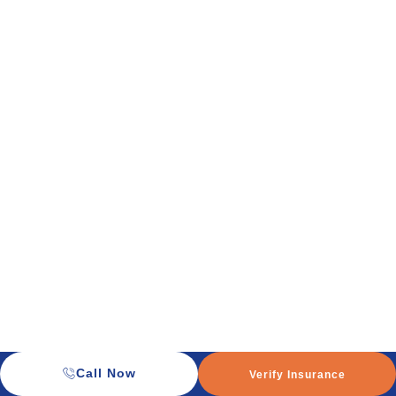
Call Now
Verify Insurance