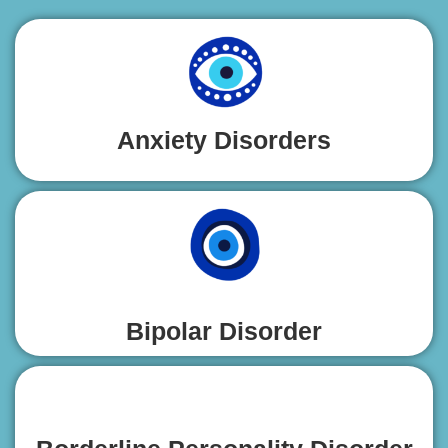
Anxiety Disorders
Bipolar Disorder