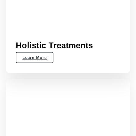
Holistic Treatments
Learn More