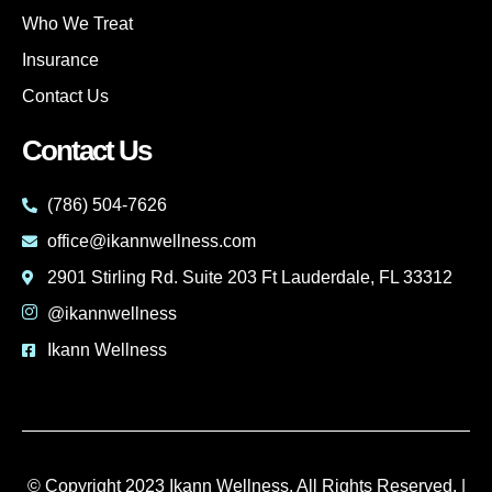
Who We Treat
Insurance
Contact Us
Contact Us
(786) 504-7626
office@ikannwellness.com
2901 Stirling Rd. Suite 203 Ft Lauderdale, FL 33312
@ikannwellness
Ikann Wellness
© Copyright 2023 Ikann Wellness. All Rights Reserved. |