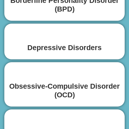
Borderline Personality Disorder
(BPD)
Depressive Disorders
Obsessive-Compulsive Disorder
(OCD)