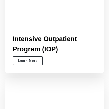
Intensive Outpatient
Program (IOP)
Learn More