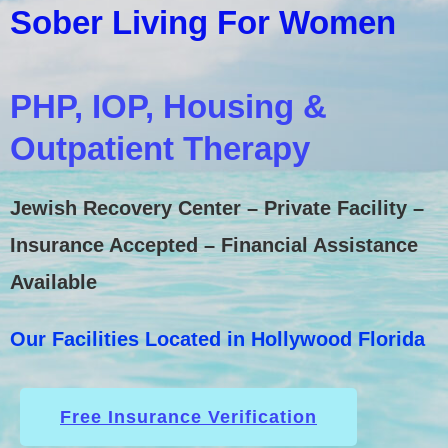
Sober Living For Women
PHP, IOP, Housing &
Outpatient Therapy
Jewish Recovery Center – Private Facility –
Insurance Accepted – Financial Assistance
Available
Our Facilities Located in Hollywood Florida
Free Insurance Verification