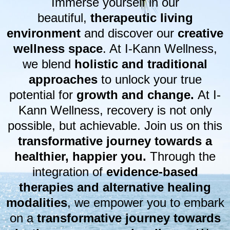
Immerse yourself in our
beautiful,
therapeutic living
environment
and discover our
creative
wellness space
. At I-Kann Wellness,
we blend
holistic and traditional
approaches
to unlock your true
potential for
growth and change.
At I-
Kann Wellness, recovery is not only
possible, but achievable. Join us on this
transformative journey towards a
healthier, happier you.
Through the
integration of
evidence-based
therapies and alternative healing
modalities
, we empower you to embark
on a
transformative journey towards