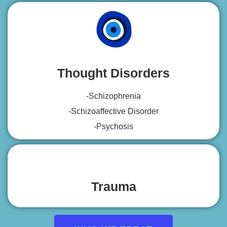
Thought Disorders
-Schizophrenia
-Schizoaffective Disorder
-Psychosis
Trauma