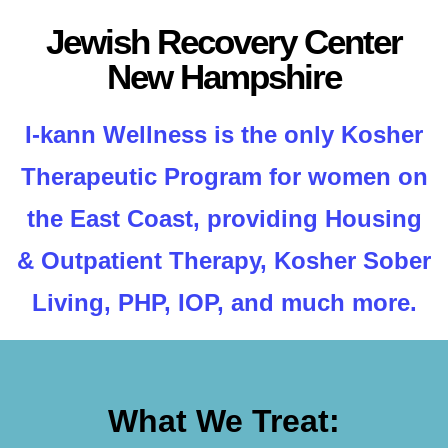
Jewish Recovery Center
New Hampshire
I-kann Wellness is the only Kosher
Therapeutic Program for women on
the East Coast, providing Housing
& Outpatient Therapy, Kosher Sober
Living, PHP, IOP, and much more.
What We Treat: