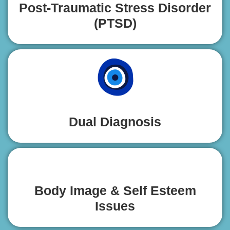
Post-Traumatic Stress Disorder
(PTSD)
Dual Diagnosis
Body Image & Self Esteem
Issues