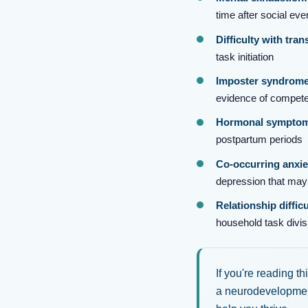
time after social eve
Difficulty with tran
task initiation
Imposter syndrome
evidence of compet
Hormonal symptom 
postpartum periods
Co-occurring anxie
depression that ma
Relationship difficu
household task divis
If you're reading t
a neurodevelopment