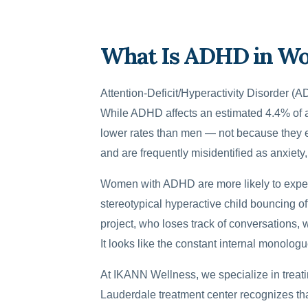
What Is ADHD in W
Attention-Deficit/Hyperactivity Disorder 
While ADHD affects an estimated 4.4% of ad
lower rates than men — not because they ex
and are frequently misidentified as anxiety
Women with ADHD are more likely to experie
stereotypical hyperactive child bouncing off
project, who loses track of conversations,
It looks like the constant internal monologue 
At IKANN Wellness, we specialize in treat
Lauderdale treatment center recognizes t