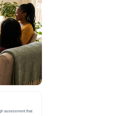
gh assessment that