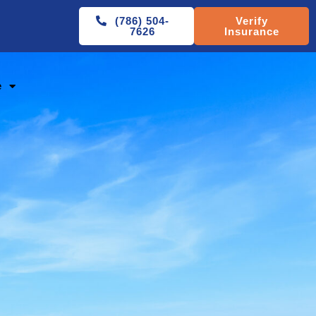
(786) 504-
Verify
7626
Insurance
e