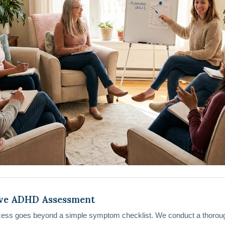
ve ADHD Assessment
cess goes beyond a simple symptom checklist. We conduct a thorou