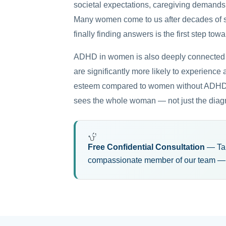
societal expectations, caregiving demands
Many women come to us after decades of s
finally finding answers is the first step towa
ADHD in women is also deeply connected 
are significantly more likely to experience
esteem compared to women without ADHD. T
sees the whole woman — not just the diag
Free Confidential Consultation
— Take
compassionate member of our team — n