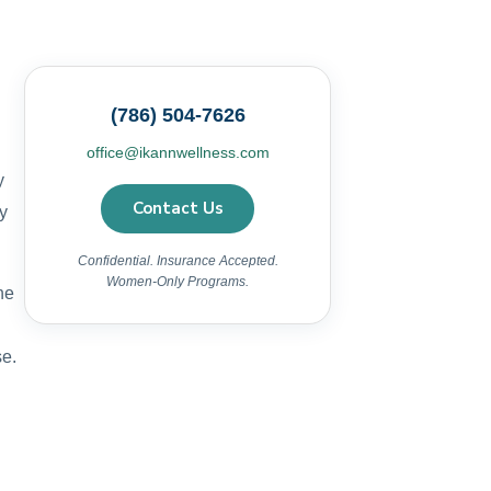
(786) 504-7626
office@ikannwellness.com
y
Contact Us
y
Confidential. Insurance Accepted.
Women-Only Programs.
he
se.