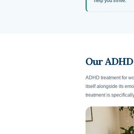
help you thrive.
Our ADHD 
ADHD treatment for wo
itself alongside its e
treatment is specifical