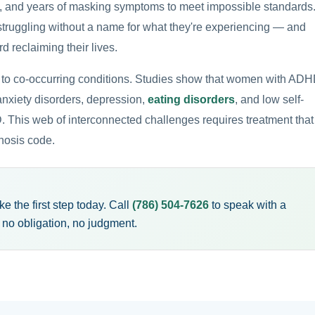
, and years of masking symptoms to meet impossible standards
truggling without a name for what they're experiencing — and
rd reclaiming their lives.
to co-occurring conditions. Studies show that women with AD
 anxiety disorders, depression,
eating disorders
, and low self-
his web of interconnected challenges requires treatment that
nosis code.
 the first step today. Call
(786) 504-7626
to speak with a
o obligation, no judgment.