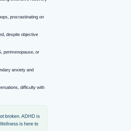
oops, procrastinating on
ed, despite objective
, perimenopause, or
ondary anxiety and
sations, difficulty with
 not broken. ADHD is
Wellness is here to