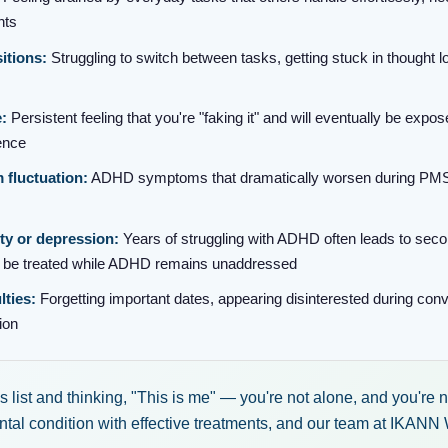
nts
sitions:
Struggling to switch between tasks, getting stuck in thought l
:
Persistent feeling that you're "faking it" and will eventually be expos
ence
fluctuation:
ADHD symptoms that dramatically worsen during PMS
ty or depression:
Years of struggling with ADHD often leads to sec
y be treated while ADHD remains unaddressed
lties:
Forgetting important dates, appearing disinterested during conver
ion
his list and thinking, "This is me" — you're not alone, and you're
al condition with effective treatments, and our team at IKANN 