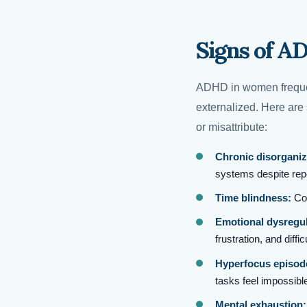
Signs of A
ADHD in women frequen
externalized. Here ar
or misattribute:
Chronic disorganiz
systems despite repe
Time blindness:
Con
Emotional dysregul
frustration, and diff
Hyperfocus episod
tasks feel impossible
Mental exhaustion: