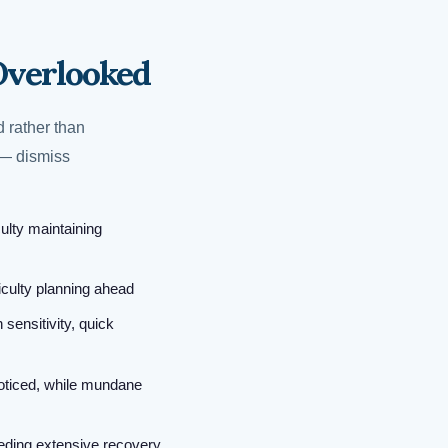
Overlooked
 rather than
 — dismiss
ulty maintaining
iculty planning ahead
 sensitivity, quick
oticed, while mundane
eeding extensive recovery