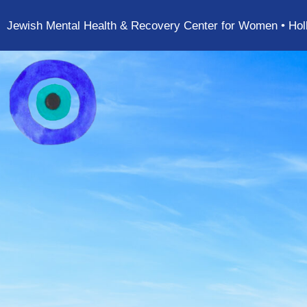
Jewish Mental Health & Recovery Center for Women • Hol