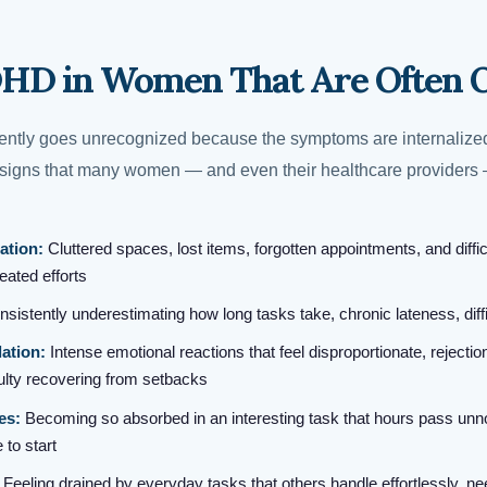
DHD in Women That Are Often 
tly goes unrecognized because the symptoms are internalized
e signs that many women — and even their healthcare providers
ation:
Cluttered spaces, lost items, forgotten appointments, and diffic
ated efforts
sistently underestimating how long tasks take, chronic lateness, diff
ation:
Intense emotional reactions that feel disproportionate, rejection
iculty recovering from setbacks
es:
Becoming so absorbed in an interesting task that hours pass unn
 to start
Feeling drained by everyday tasks that others handle effortlessly, n