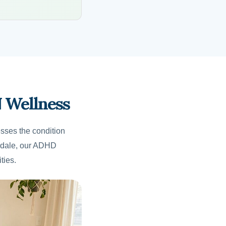
 Wellness
sses the condition
erdale, our ADHD
ties.