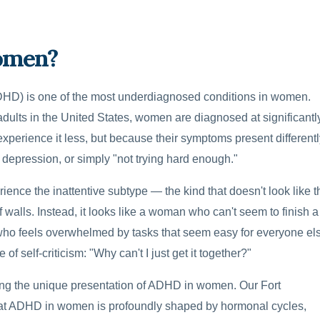
omen?
(ADHD) is one of the most underdiagnosed conditions in women.
ults in the United States, women are diagnosed at significantl
perience it less, but because their symptoms present differentl
, depression, or simply "not trying hard enough."
nce the inattentive subtype — the kind that doesn't look like t
 walls. Instead, it looks like a woman who can't seem to finish a
 who feels overwhelmed by tasks that seem easy for everyone el
of self-criticism: "Why can't I just get it together?"
ing the unique presentation of ADHD in women. Our Fort
hat ADHD in women is profoundly shaped by hormonal cycles,