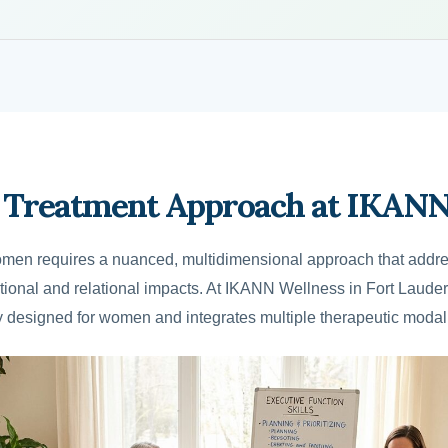
Treatment Approach at IKANN
men requires a nuanced, multidimensional approach that addre
motional and relational impacts. At IKANN Wellness in Fort Laud
ly designed for women and integrates multiple therapeutic modali