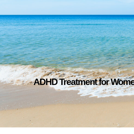
ADHD Treatment for Wom