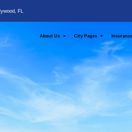
lywood, FL
About Us
City Pages
Insuranc