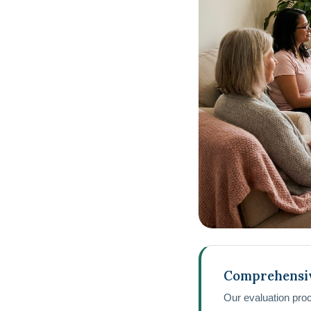
Comprehensi
Our evaluation pro