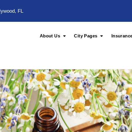
lywood, FL
About Us
City Pages
Insuranc