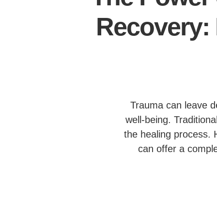
Recovery: 
Trauma can leave dee
well-being. Tradition
the healing process. 
can offer a comple