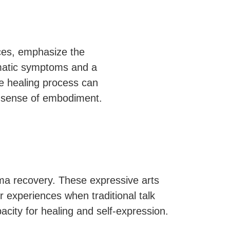
ices, emphasize the
omatic symptoms and a
he healing process can
 a sense of embodiment.
uma recovery. These expressive arts
 experiences when traditional talk
acity for healing and self-expression.