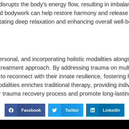
disrupts the body’s energy flow, resulting in imbal
d bodywork can help restore harmony and release 
litating deep relaxation and enhancing overall well-b
onal, and incorporating holistic modalities alongs
reatment approach. By addressing trauma on mult
 to reconnect with their innate resilience, fosterin
odalities enriches traditional therapy, providing ind
r trauma recovery process and promote long-lastin
Facebook
Twitter
LinkedIn