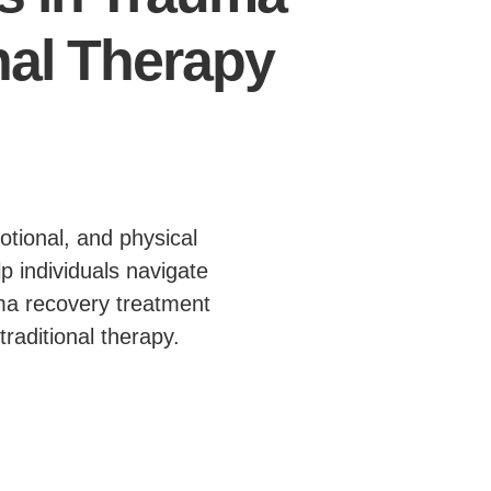
nal Therapy
otional, and physical
p individuals navigate
uma recovery treatment
raditional therapy.