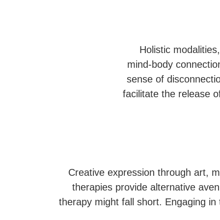
Holistic modalitie
mind-body connection
sense of disconnectio
facilitate the release
Creative expression through art, m
therapies provide alternative ave
therapy might fall short. Engaging in