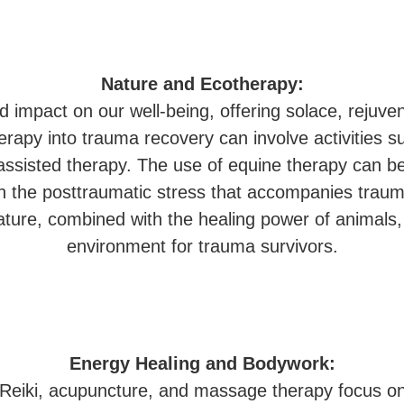
Nature and Ecotherapy:
 impact on our well-being, offering solace, rejuve
erapy into trauma recovery can involve activities s
ssisted therapy. The use of equine therapy can be 
gh the posttraumatic stress that accompanies trau
nature, combined with the healing power of animals
environment for trauma survivors.
Energy Healing and Bodywork:
ke Reiki, acupuncture, and massage therapy focus o