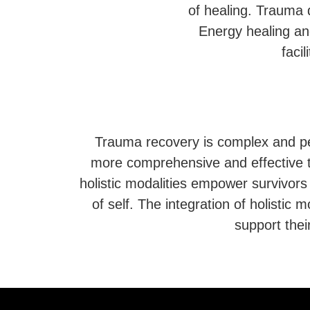
of healing. Trauma 
Energy healing an
faci
Trauma recovery is complex and pers
more comprehensive and effective t
holistic modalities empower survivors
of self. The integration of holistic m
support thei