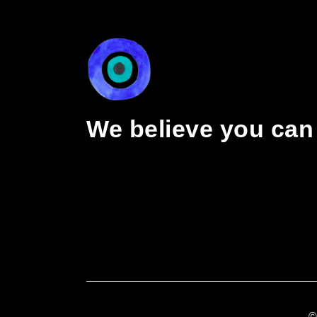
We believe you can 
©