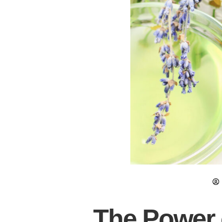
The Power o