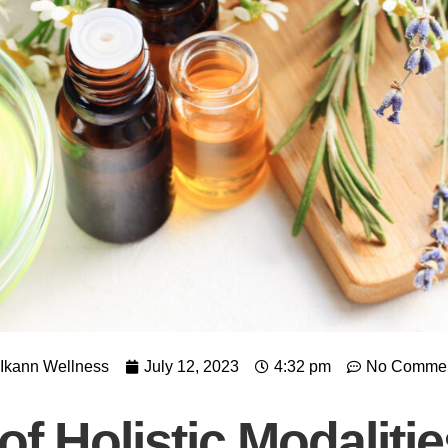
Ikann Wellness
July 12, 2023
4:32 pm
No Comme
f Holistic Modaliti