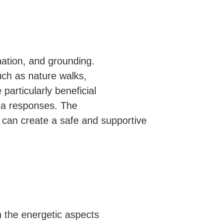
nation, and grounding.
uch as nature walks,
particularly beneficial
ma responses. The
, can create a safe and supportive
n the energetic aspects