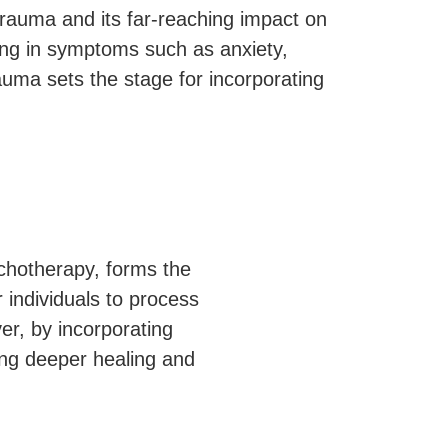
 trauma and its far-reaching impact on
ting in symptoms such as anxiety,
auma sets the stage for incorporating
ychotherapy, forms the
 individuals to process
er, by incorporating
ing deeper healing and