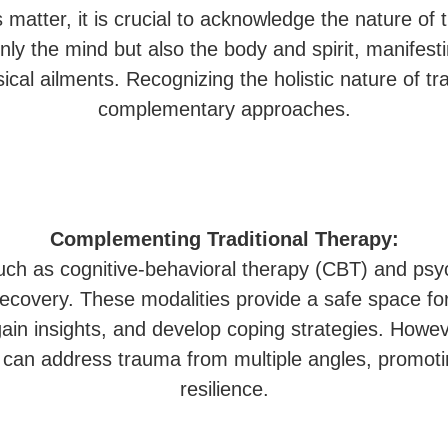
 matter, it is crucial to acknowledge the nature of
only the mind but also the body and spirit, manifes
ical ailments. Recognizing the holistic nature of tr
complementary approaches.
Complementing Traditional Therapy:
such as cognitive-behavioral therapy (CBT) and ps
ecovery. These modalities provide a safe space for
gain insights, and develop coping strategies. Howev
we can address trauma from multiple angles, promot
resilience.