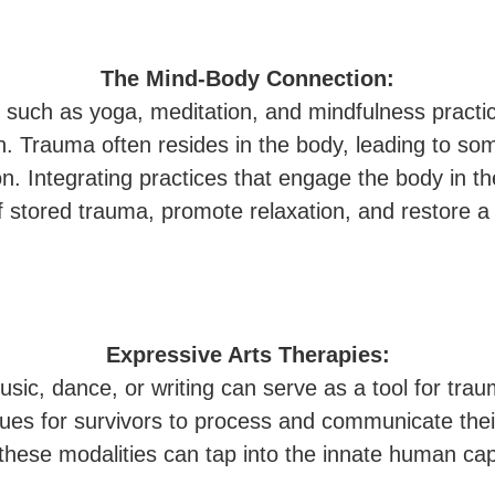
The Mind-Body Connection:
s, such as yoga, meditation, and mindfulness pract
. Trauma often resides in the body, leading to s
n. Integrating practices that engage the body in t
 of stored trauma, promote relaxation, and restore
Expressive Arts Therapies:
usic, dance, or writing can serve as a tool for tra
nues for survivors to process and communicate their
 these modalities can tap into the innate human cap