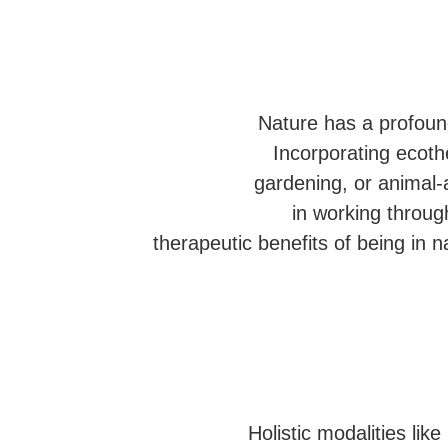
Nature has a profound
Incorporating ecoth
gardening, or animal-a
in working throu
therapeutic benefits of being in 
Holistic modalities li