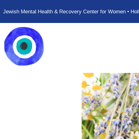
Jewish Mental Health & Recovery Center for Women • Hol