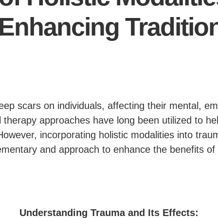
Enhancing Traditio
p scars on individuals, affecting their mental, em
al therapy approaches have long been utilized to hel
However, incorporating holistic modalities into tra
mentary and approach to enhance the benefits of t
Understanding Trauma and Its Effects: