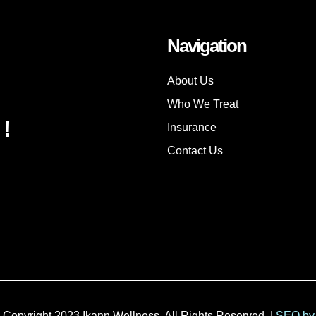
Navigation
About Us
Who We Treat
!
Insurance
Contact Us
 Copyright 2023 Ikann Wellness. All Rights Reserved. |
SEO by