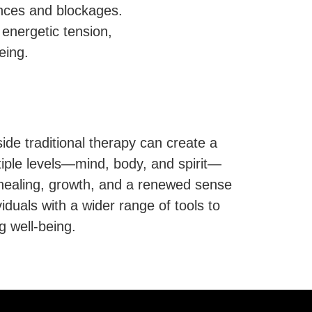
ances and blockages.
energetic tension,
eing.
ide traditional therapy can create a
iple levels—mind, body, and spirit—
g healing, growth, and a renewed sense
ividuals with a wider range of tools to
g well-being.