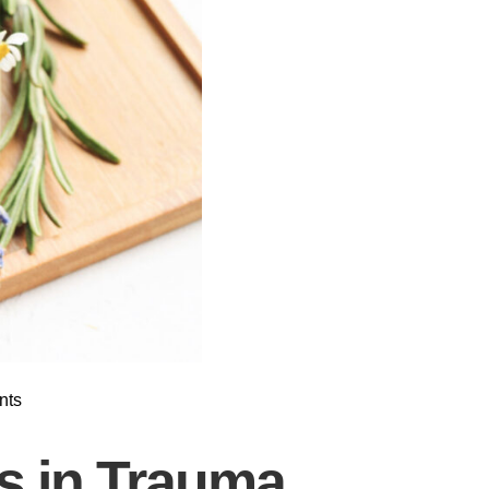
nts
es in Trauma