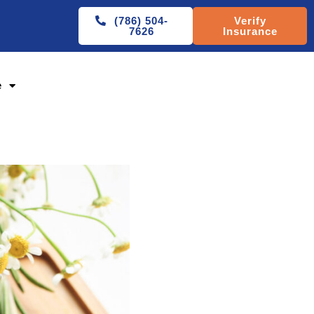
(786) 504-
Verify
7626
Insurance
e