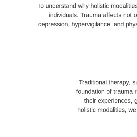
To understand why holistic modalities
individuals. Trauma affects not 
depression, hypervigilance, and phys
Traditional therapy, 
foundation of trauma r
their experiences, 
holistic modalities, 