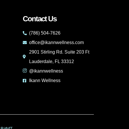
Contact Us
(786) 504-7626
office@ikannwellness.com
2901 Stirling Rd. Suite 203 Ft
Lauderdale, FL 33312
@ikannwellness
Ikann Wellness
 BitMT